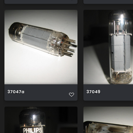
37047a
37049