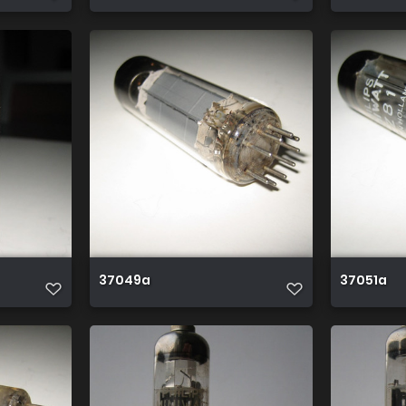
37049a
37051a