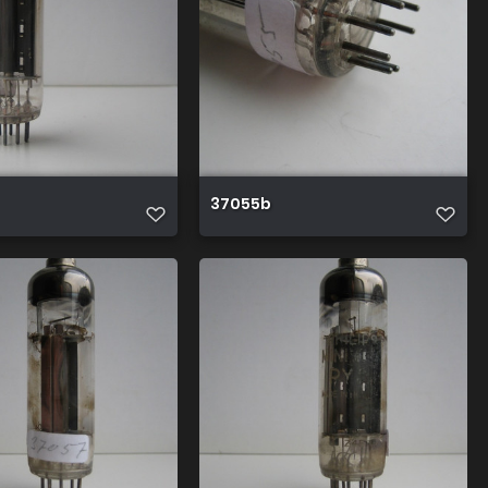
37055b