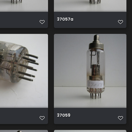
37057a
37059