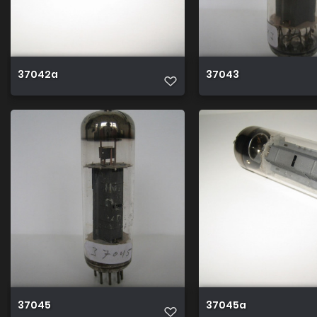
37042a
37043
37045
37045a