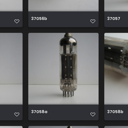
37056b
37057
37058a
37058b