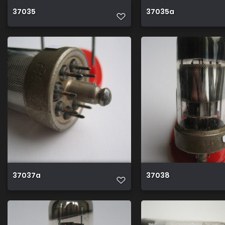
37035
37035a
37037a
37038