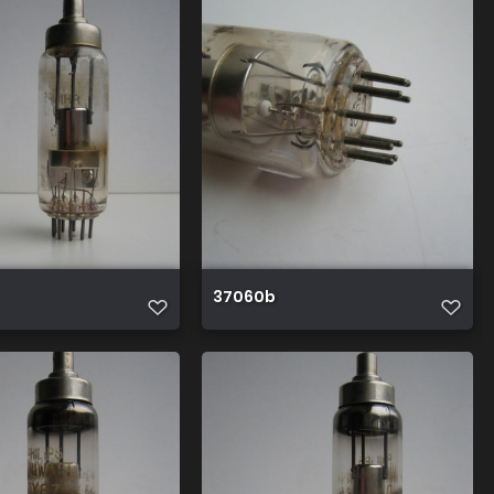
37060b