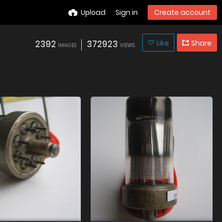
Upload
Sign in
Create account
2392
372923
Like
Share
IMAGES
VIEWS