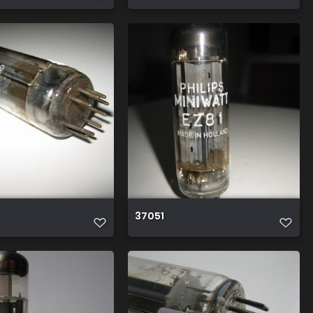
37051