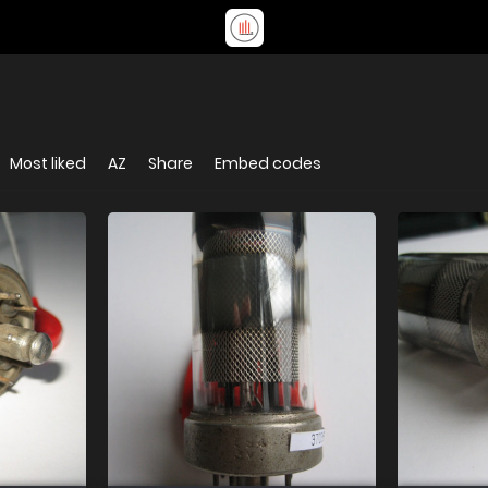
Most liked
AZ
Share
Embed codes