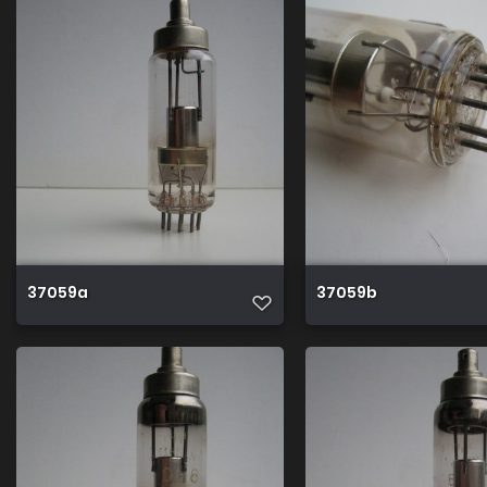
37059a
37059b