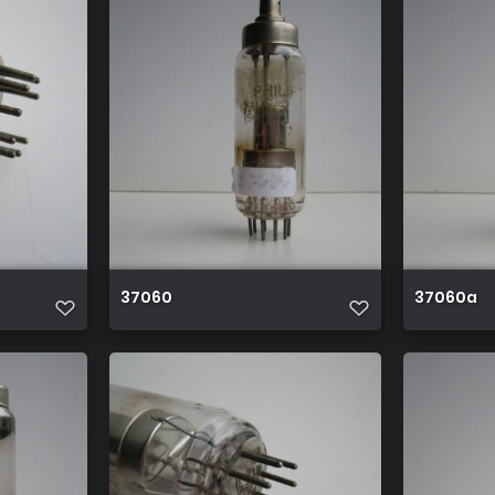
37060
37060a