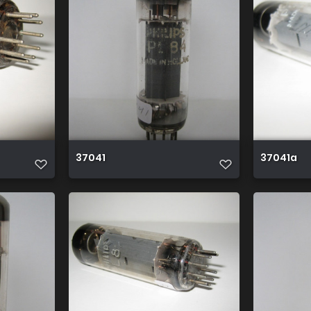
37041
37041a