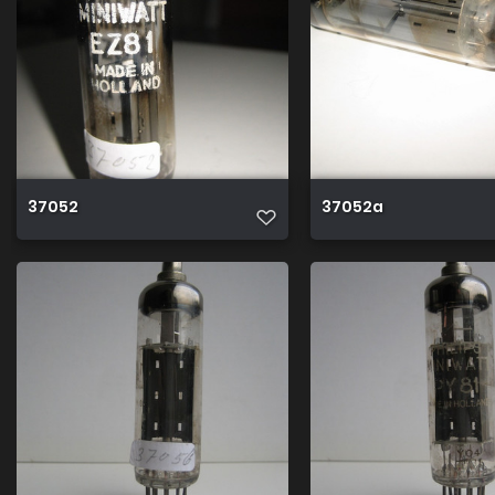
37052
37052a