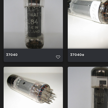
37040
37040a