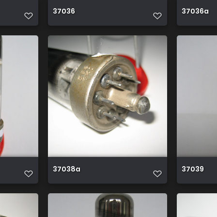
37036
37036a
37038a
37039