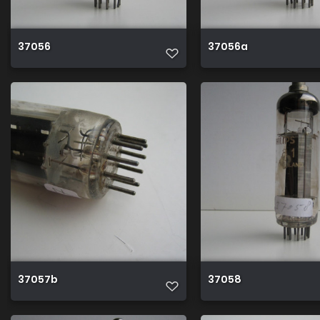
37056
37056a
37057b
37058