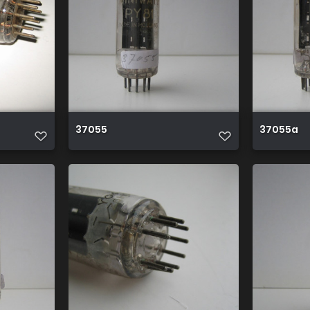
37055
37055a