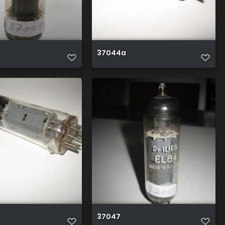
37044a
37047