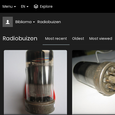
Menu
EN
Explore
Biblioma
Radiobuizen
Radiobuizen
Most recent
Oldest
Most viewed