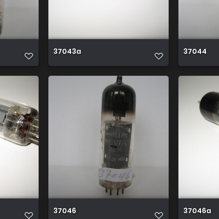
37043a
37044
37046
37046a