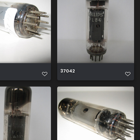
37042