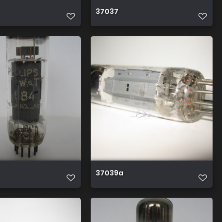
37037
37039a