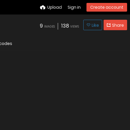
Upload
Sign in
Create account
9
138
Like
Share
IMAGES
VIEWS
codes