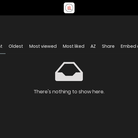
nt
Oldest
Most viewed
Most liked
AZ
Share
Embed 
There's nothing to show here.