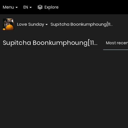
Menu
EN
Explore
Love Sunday
Supitcha Boonkumphoung[11...
Supitcha Boonkumphoung[11...
Most rece