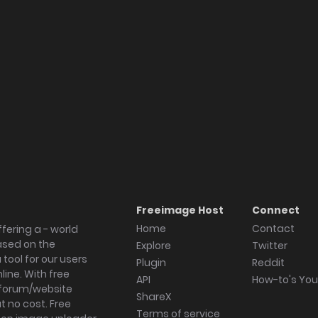
Freeimage Host
Connect
Home
Contact
fering a - world
ased on the
Explore
Twitter
tool for our users
Plugin
Reddit
ine. With free
API
How-to's Yo
forum/website
ShareX
 no cost. Free
Terms of service