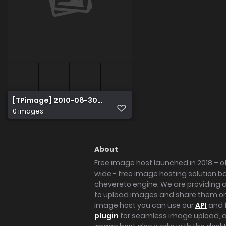
[TPimage] 2010-08-30 No.063 Venus
0 images
About
Free image host launched in 2018 – of
wide - free image hosting solution b
chevereto engine. We are providing a 
to upload images and share them onl
image host you can use our
API
and 
plugin
for seamless image upload, at