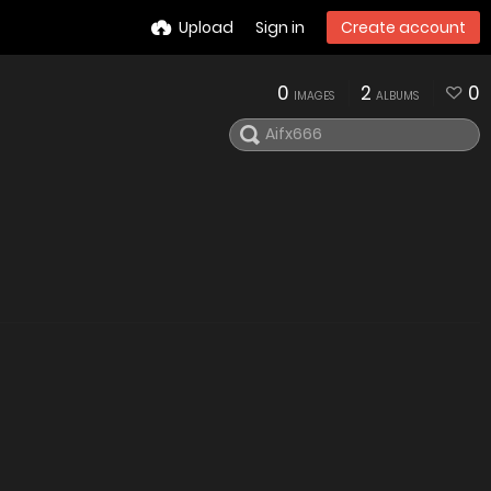
Upload
Sign in
Create account
0
2
0
IMAGES
ALBUMS