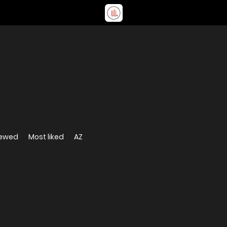
iewed
Most liked
AZ