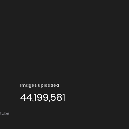
Images uploaded
44,199,581
utube