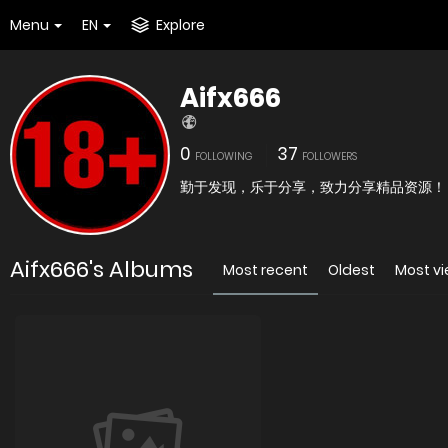
Menu
EN
Explore
Aifx666
0
37
FOLLOWING
FOLLOWERS
勤于发现，乐于分享，致力分享精品资源！
Aifx666's Albums
Most recent
Oldest
Most v