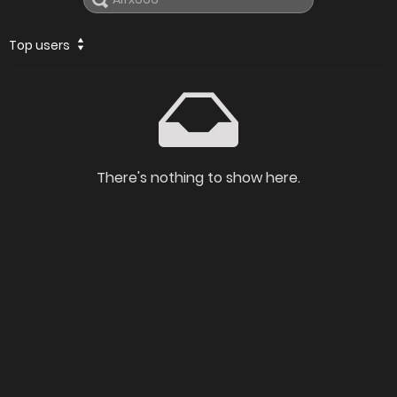
Top users
There's nothing to show here.