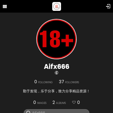
Aifx666
0
37
FOLLOWING
FOLLOWERS
勤于发现，乐于分享，致力分享精品资源！
0
2
0
IMAGES
ALBUMS