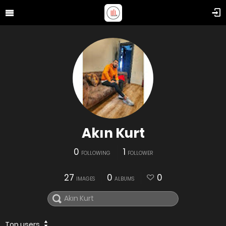
Akın Kurt
0
1
FOLLOWING
FOLLOWER
27
0
0
IMAGES
ALBUMS
Top users