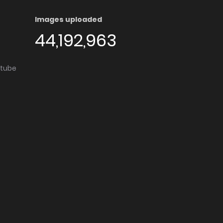
Images uploaded
44,192,963
utube