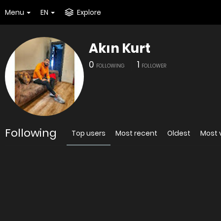
Menu
EN
Explore
Akın Kurt
0
1
FOLLOWING
FOLLOWER
Following
Top users
Most recent
Oldest
Most 