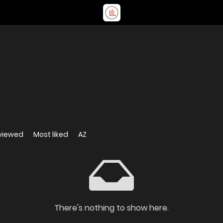
viewed
Most liked
AZ
There's nothing to show here.