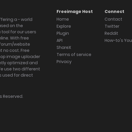
Freeimage Host
Connect
Home
Contact
fering a - world
ased on the
Explore
Twitter
tool for our users
Plugin
Reddit
ine. With free
API
How-to's Yo
forum/website
ShareX
 no cost. Free
Terms of service
ktop image uploader
Privacy
ghtly optimized and
We use two different
s used for direct
hts Reserved.