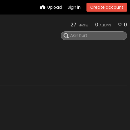
Upload
Sign in
Create account
27
0
0
IMAGES
ALBUMS