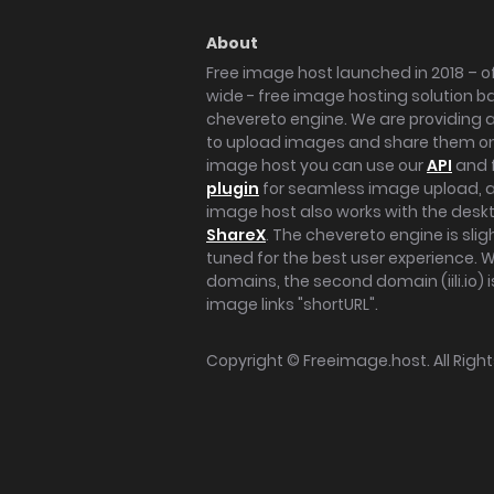
About
Free image host launched in 2018 – of
wide - free image hosting solution b
chevereto engine. We are providing a 
to upload images and share them onl
image host you can use our
API
and 
plugin
for seamless image upload, at
image host also works with the des
ShareX
. The chevereto engine is sli
tuned for the best user experience. 
domains, the second domain (iili.io) i
image links "shortURL".
Copyright ©
Freeimage.host
. All Rig