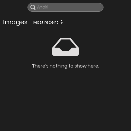
Images
Most recent
There's nothing to show here.