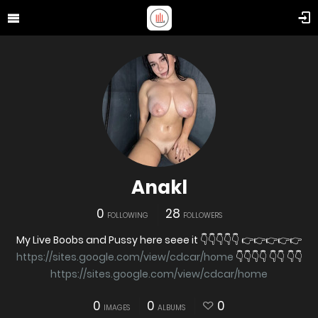
Anakl
0
28
FOLLOWING
FOLLOWERS
My Live Boobs and Pussy here seee it 👇👇👇👇👇 👉👉👉👉👉
https://sites.google.com/view/cdcar/home
👇👇👇👇 👇👇 👇👇
https://sites.google.com/view/cdcar/home
0
0
0
IMAGES
ALBUMS