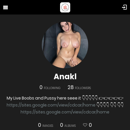
Anakl
0
28
FOLLOWING
FOLLOWERS
My Live Boobs and Pussy here seee it 👇👇👇👇👇 👉👉👉👉👉
https://sites.google.com/view/cdcar/home
👇👇👇👇 👇👇 👇👇
https://sites.google.com/view/cdcar/home
0
0
0
IMAGES
ALBUMS