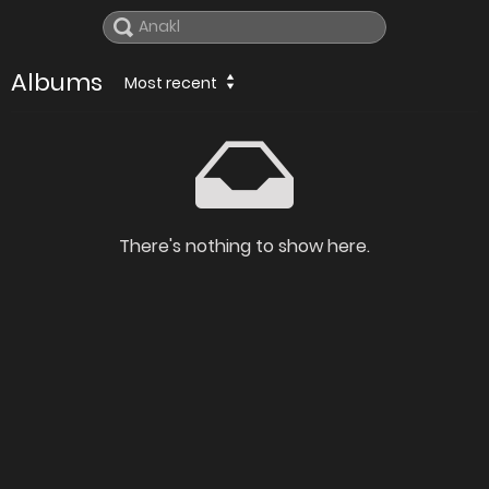
Albums
Most recent
There's nothing to show here.