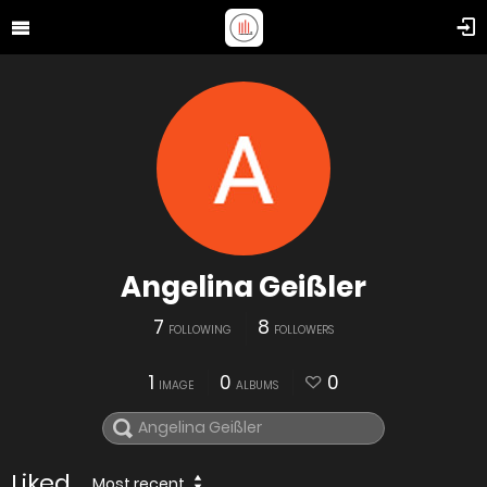
Angelina Geißler
7
8
FOLLOWING
FOLLOWERS
1
0
0
IMAGE
ALBUMS
Liked
Most recent