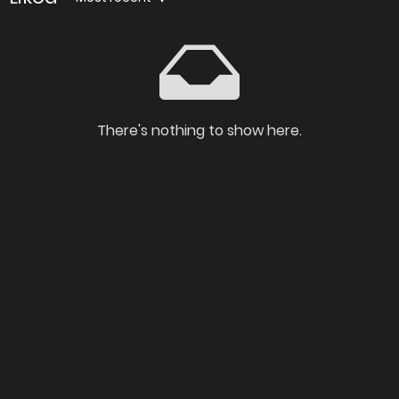
There's nothing to show here.