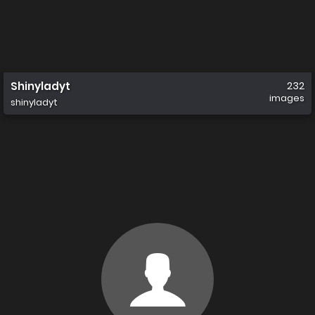
Shinyladyt
232
images
shinyladyt