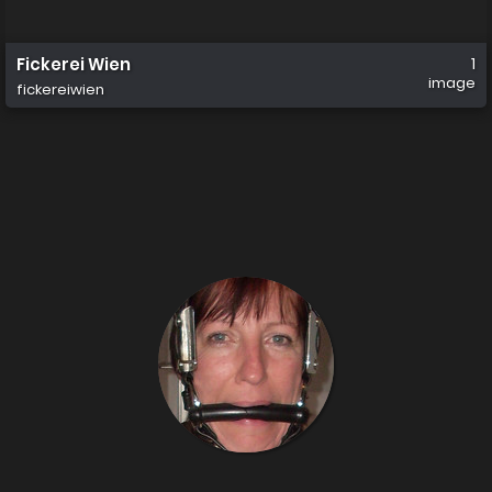
Fickerei Wien
1
image
fickereiwien