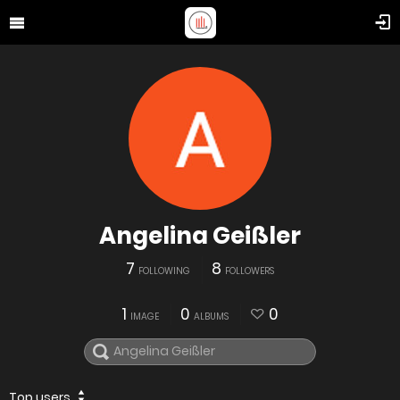
Angelina Geißler
7
8
FOLLOWING
FOLLOWERS
1
0
0
IMAGE
ALBUMS
Top users