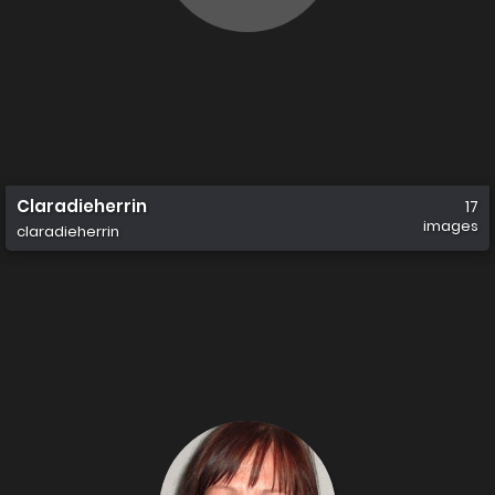
Claradieherrin
17
images
claradieherrin