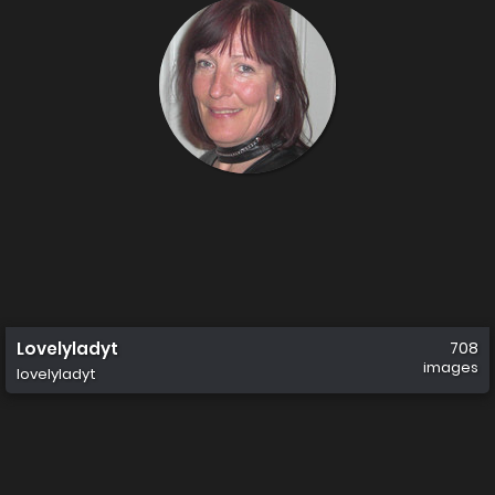
Lovelyladyt
708
images
lovelyladyt