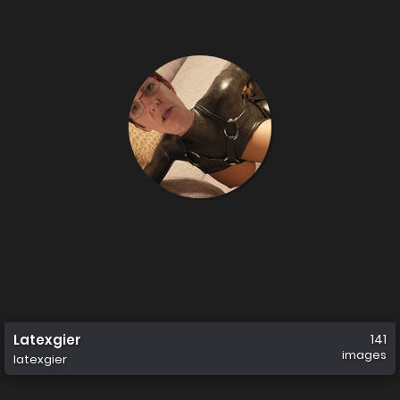
Latexgier
141
images
latexgier