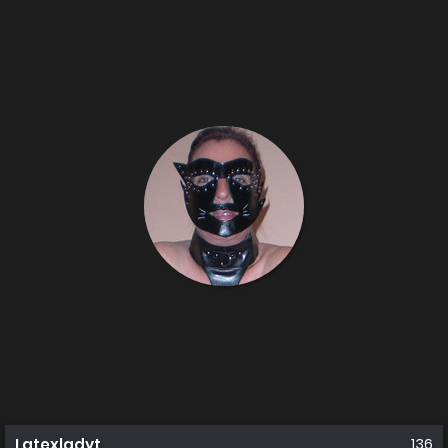
Latexladyt
136