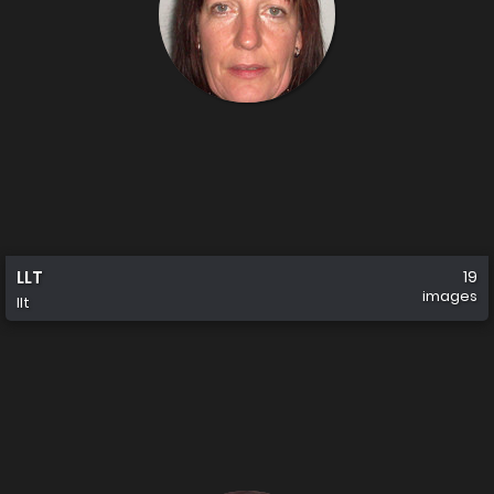
LLT
19
images
llt