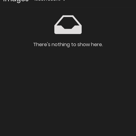
There's nothing to show here.