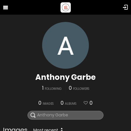
Anthony Garbe
1
0
FOLLOWING
FOLLOWERS
0
0
0
IMAGES
ALBUMS
Images
Most recent