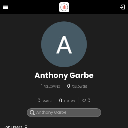
Anthony Garbe
1
0
FOLLOWING
FOLLOWERS
0
0
0
IMAGES
ALBUMS
Top users