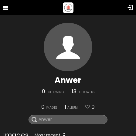
Anwer
0
13
FOLLOWING
FOLLOWERS
0
1
0
IMAGES
ALBUM
Images
Most recent