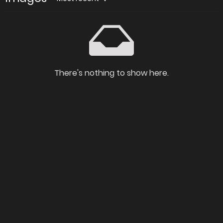
There's nothing to show here.