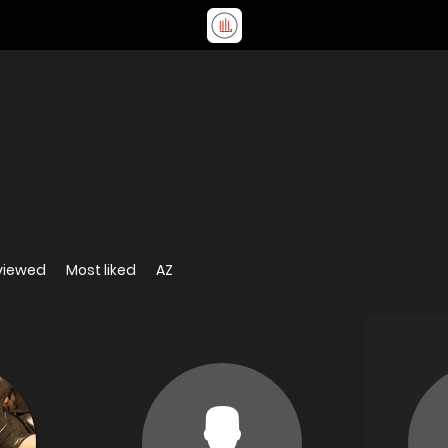
viewed
Most liked
AZ