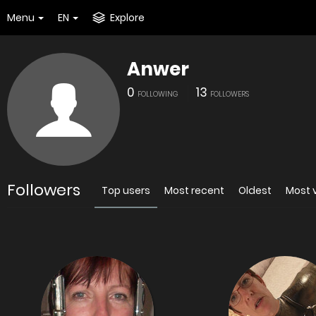
Menu
EN
Explore
Anwer
0
13
FOLLOWING
FOLLOWERS
Followers
Top users
Most recent
Oldest
Most 