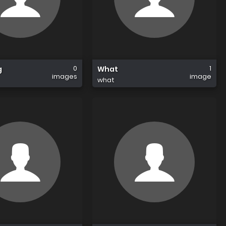
0
1
g
What
images
image
what