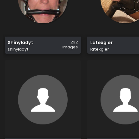
232
Shinyladyt
Latexgier
images
shinyladyt
latexgier