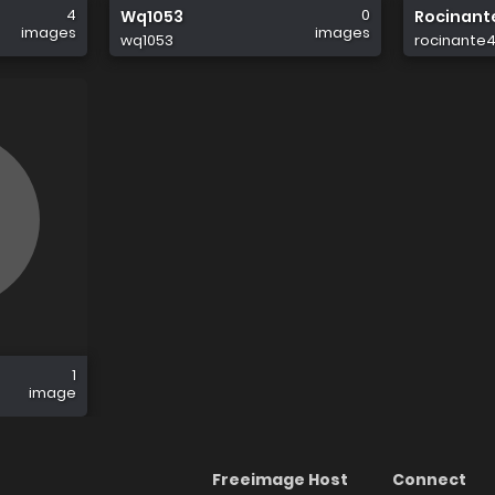
4
0
Wq1053
Rocinant
images
images
wq1053
rocinante4
1
image
Freeimage Host
Connect