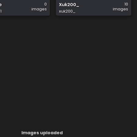
0
10
e
Xuk200_
images
images
1
xuk200_
Images uploaded