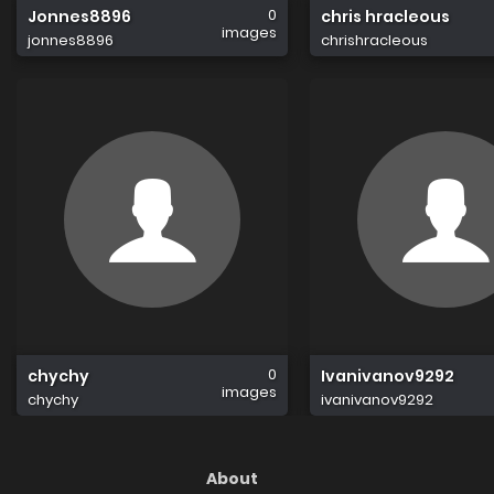
0
Jonnes8896
chris hracleous
images
jonnes8896
chrishracleous
0
chychy
Ivanivanov9292
images
chychy
ivanivanov9292
About