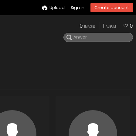
Upload
Sign in
Create account
0
1
0
IMAGES
ALBUM