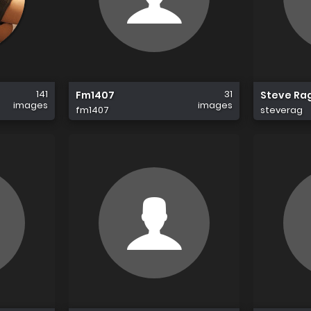
141
31
Fm1407
Steve Ra
images
images
fm1407
steverag