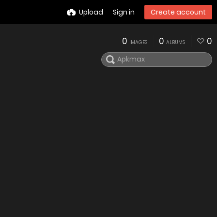
Upload
Sign in
Create account
0
0
0
IMAGES
ALBUMS