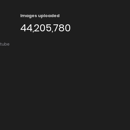
Images uploaded
44,205,780
utube