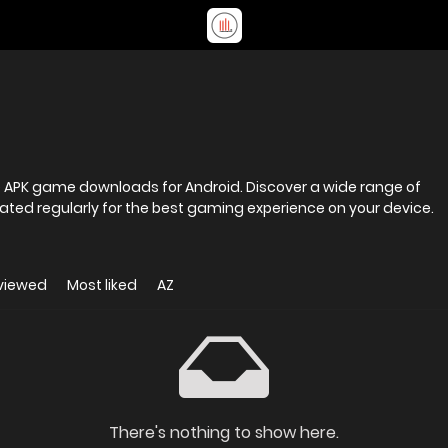
fe APK game downloads for Android. Discover a wide range of
ted regularly for the best gaming experience on your device.
viewed
Most liked
AZ
There's nothing to show here.