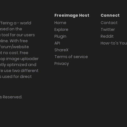
Freeimage Host
Connect
Home
Contact
fering a - world
ased on the
Explore
Twitter
tool for our users
Plugin
Reddit
ine. With free
API
How-to's Yo
forum/website
ShareX
 no cost. Free
Terms of service
ktop image uploader
Privacy
ghtly optimized and
We use two different
s used for direct
hts Reserved.