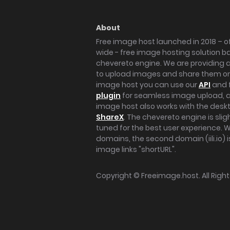
About
Free image host launched in 2018 – of
wide - free image hosting solution b
chevereto engine. We are providing a 
to upload images and share them onl
image host you can use our
API
and 
plugin
for seamless image upload, at
image host also works with the des
ShareX
. The chevereto engine is sli
tuned for the best user experience. 
domains, the second domain (iili.io) i
image links "shortURL".
Copyright ©
Freeimage.host
. All Rig