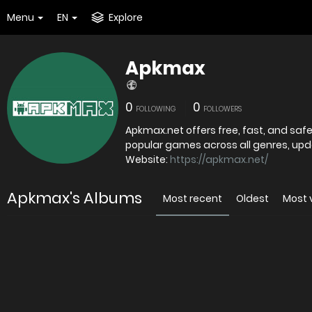
Menu
EN
Explore
Apkmax
0
0
FOLLOWING
FOLLOWERS
Apkmax.net offers free, fast, and sa
popular games across all genres, upda
Website:
https://apkmax.net/
Apkmax's Albums
Most recent
Oldest
Most 