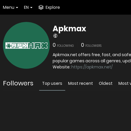
Menu
EN
Explore
Apkmax
0
0
FOLLOWING
FOLLOWERS
Apkmax.net offers free, fast, and sa
popular games across all genres, upda
Website:
https://apkmax.net/
Followers
Top users
Most recent
Oldest
Most 