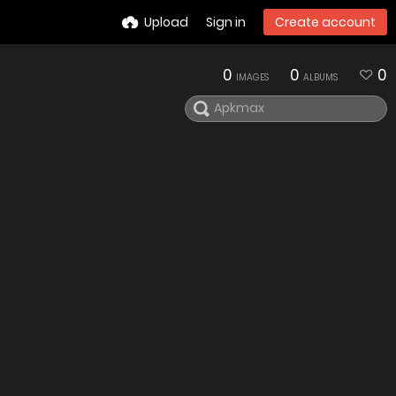
Upload
Sign in
Create account
0
0
0
IMAGES
ALBUMS