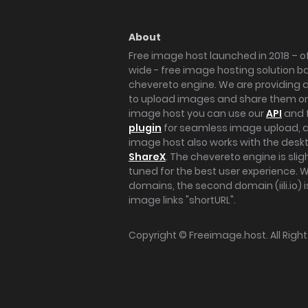
About
Free image host launched in 2018 – of
wide - free image hosting solution b
chevereto engine. We are providing a 
to upload images and share them onl
image host you can use our
API
and 
plugin
for seamless image upload, at
image host also works with the des
ShareX
. The chevereto engine is sli
tuned for the best user experience. 
domains, the second domain (iili.io) i
image links "shortURL".
Copyright ©
Freeimage.host
. All Rig