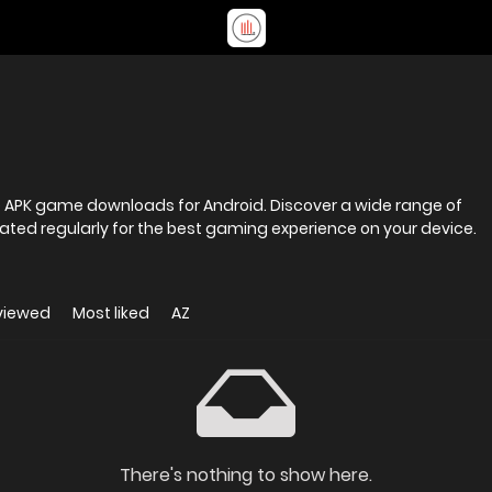
fe APK game downloads for Android. Discover a wide range of
ted regularly for the best gaming experience on your device.
viewed
Most liked
AZ
There's nothing to show here.