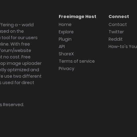
Freeimage Host
Connect
Home
Contact
fering a - world
ased on the
Explore
Twitter
tool for our users
Plugin
Reddit
ine. With free
API
How-to's Yo
forum/website
ShareX
 no cost. Free
Terms of service
ktop image uploader
Privacy
ghtly optimized and
We use two different
s used for direct
hts Reserved.