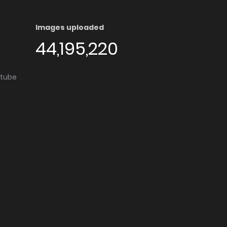
Images uploaded
44,195,220
utube