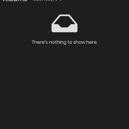
There's nothing to show here.