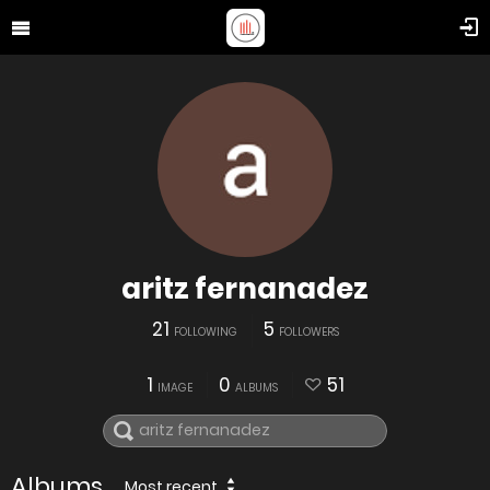
aritz fernanadez
21
5
FOLLOWING
FOLLOWERS
1
0
51
IMAGE
ALBUMS
Albums
Most recent