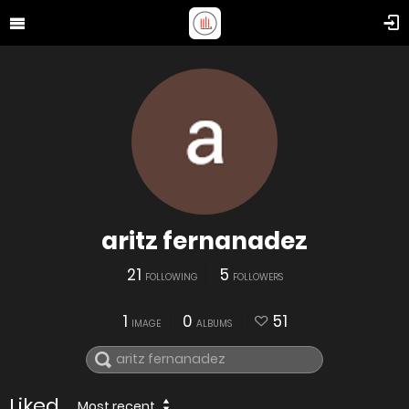
aritz fernanadez
21
5
FOLLOWING
FOLLOWERS
1
0
51
IMAGE
ALBUMS
Liked
Most recent