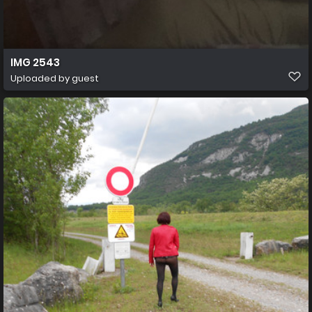
IMG 2543
Uploaded by guest