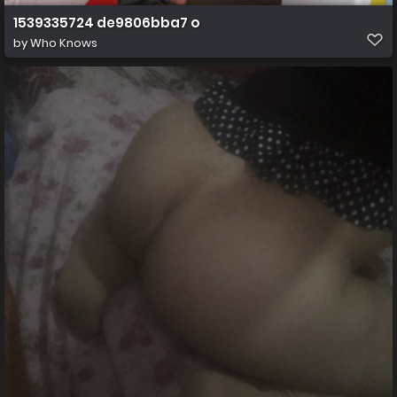
1539335724 de9806bba7 o
by
Who Knows