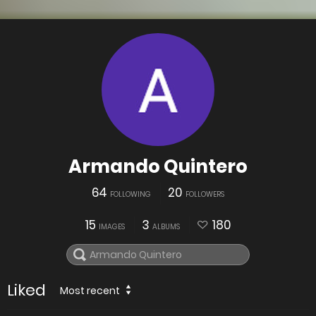
Armando Quintero
64
20
FOLLOWING
FOLLOWERS
15
3
180
IMAGES
ALBUMS
Liked
Most recent