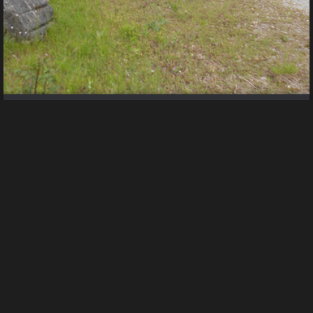
DSCN4742
Uploaded by guest