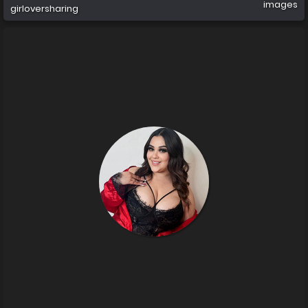
images
girloversharing