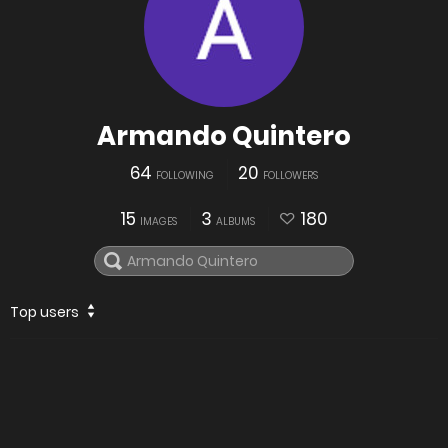
Armando Quintero
64
20
FOLLOWING
FOLLOWERS
15
3
180
IMAGES
ALBUMS
Top users