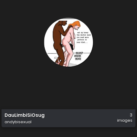
DauLimbiSiOsug
3
images
andybisexual