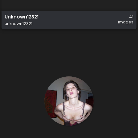
Unknown12321
41
images
unknown12321