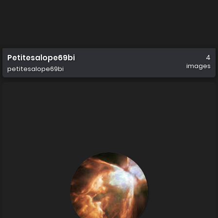
Petitesalope69bi
4
images
petitesalope69bi