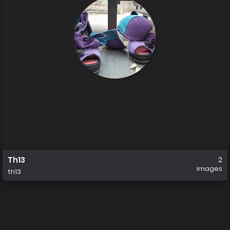
Th13
2
images
th13