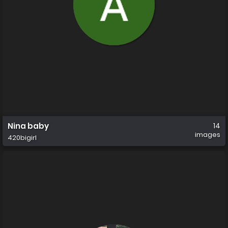
Nina baby
14
images
420bigirl