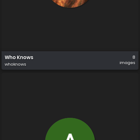
Who Knows
8
images
whoknows