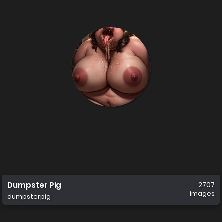
Dumpster Pig
2707
images
dumpsterpig