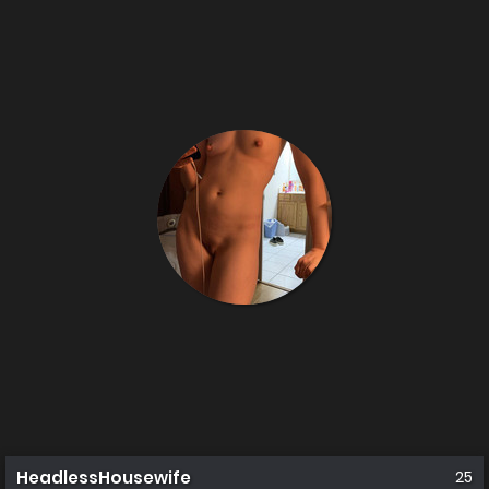
HeadlessHousewife
25