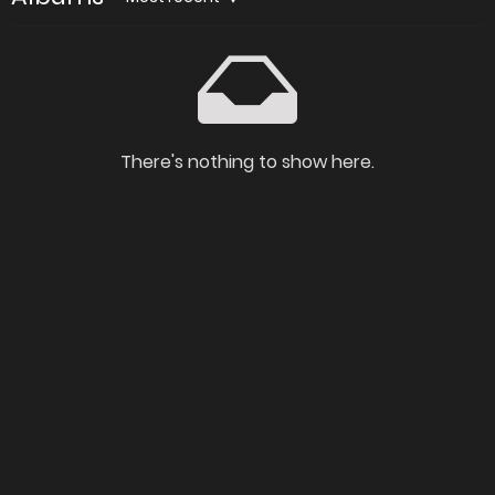
There's nothing to show here.