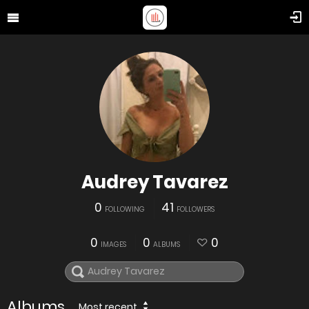
Audrey Tavarez
0
41
FOLLOWING
FOLLOWERS
0
0
0
IMAGES
ALBUMS
Albums
Most recent