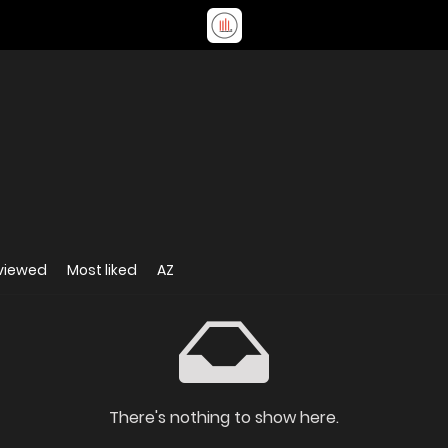
viewed
Most liked
AZ
There's nothing to show here.