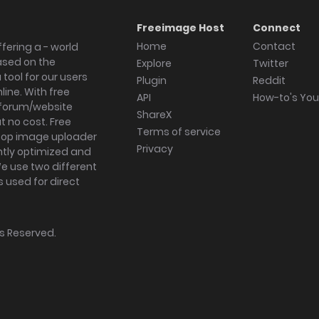
Freeimage Host
Connect
Home
Contact
fering a - world
ased on the
Explore
Twitter
tool for our users
Plugin
Reddit
ine. With free
API
How-to's Yo
forum/website
ShareX
 no cost. Free
Terms of service
ktop image uploader
Privacy
ghtly optimized and
We use two different
s used for direct
hts Reserved.