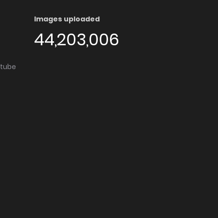
Images uploaded
44,203,006
utube