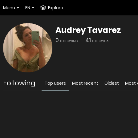
Menu
EN
Explore
Audrey Tavarez
0
41
FOLLOWING
FOLLOWERS
Following
Top users
Most recent
Oldest
Most 