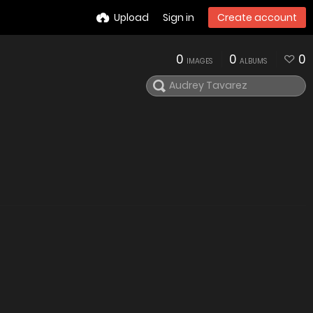
Upload
Sign in
Create account
0
0
0
IMAGES
ALBUMS