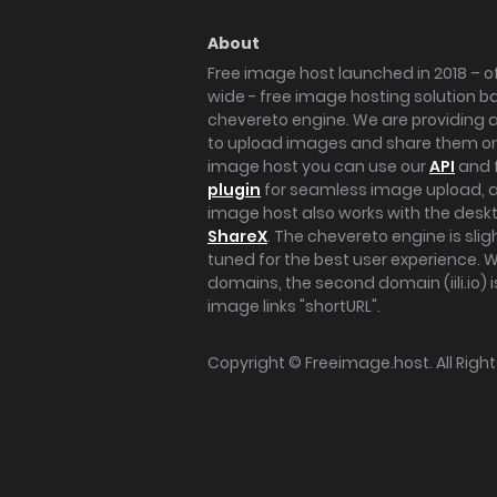
About
Free image host launched in 2018 – of
wide - free image hosting solution b
chevereto engine. We are providing a 
to upload images and share them onl
image host you can use our
API
and 
plugin
for seamless image upload, at
image host also works with the des
ShareX
. The chevereto engine is sli
tuned for the best user experience. 
domains, the second domain (iili.io) i
image links "shortURL".
Copyright ©
Freeimage.host
. All Rig