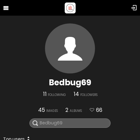
Bedbug69
11
14
FOLLOWING
FOLLOWERS
45
2
66
IMAGES
ALBUMS
Top users