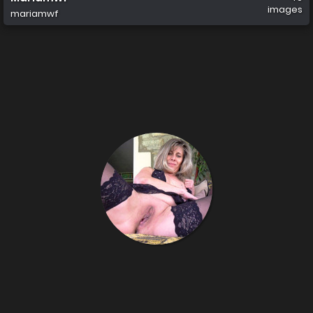
images
mariamwf