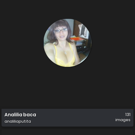
Analilia baca
131
images
analiliaputita