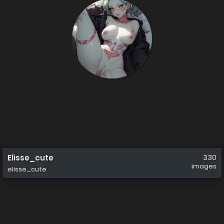
Elisse_cute
330
images
elisse_cute