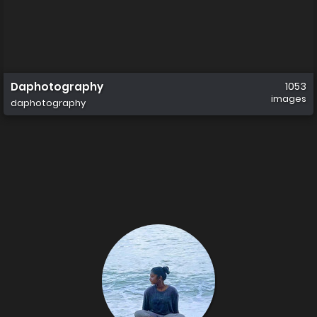
Daphotography
1053
images
daphotography