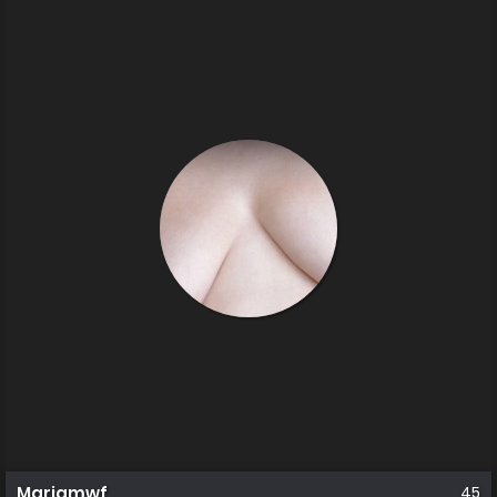
Mariamwf
45