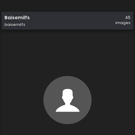
Baisemilfs
45
images
baisemilfs