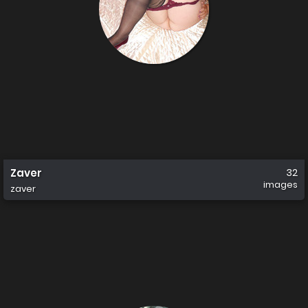
Zaver
32
images
zaver