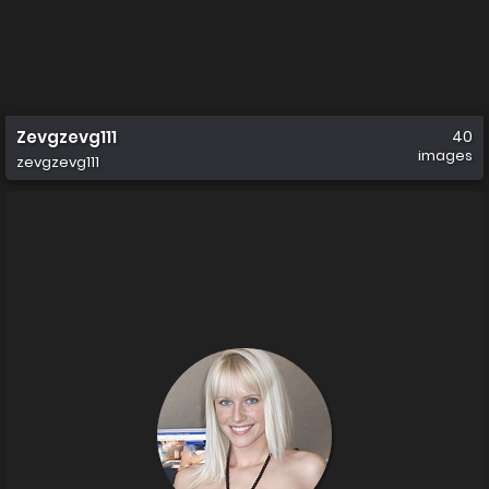
Zevgzevg111
40
images
zevgzevg111