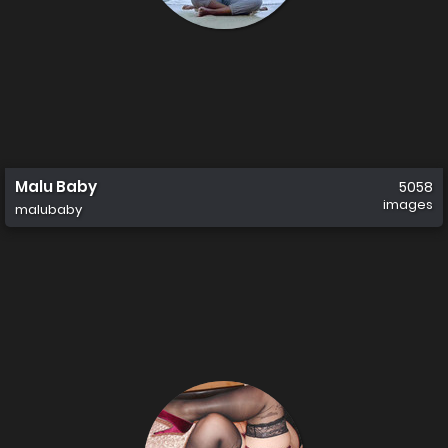
Malu Baby
5058
images
malubaby