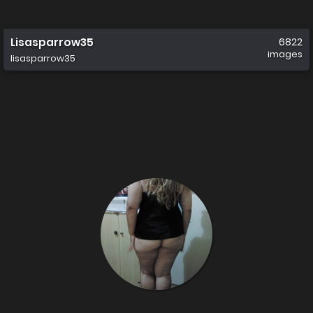
Lisasparrow35
6822
images
lisasparrow35