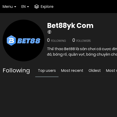
Menu
EN
Explore
Bet88yk Com
0
0
FOLLOWING
FOLLOWERS
Thể thao Bet88 là sân chơi cá cược đỉn
đá, bóng rổ, quần vợt, bóng chuyền ch
Following
Top users
Most recent
Oldest
Most 