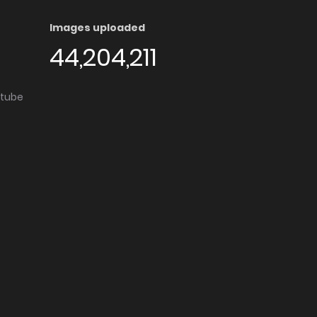
Images uploaded
44,204,211
utube