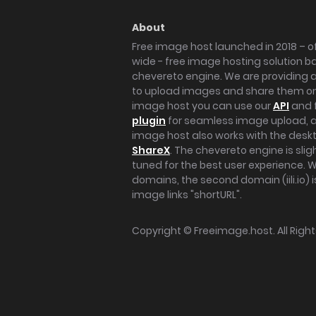
About
Free image host launched in 2018 – of
wide - free image hosting solution b
chevereto engine. We are providing a 
to upload images and share them onl
image host you can use our
API
and 
plugin
for seamless image upload, at
image host also works with the des
ShareX
. The chevereto engine is sli
tuned for the best user experience. 
domains, the second domain (iili.io) i
image links "shortURL".
Copyright ©
Freeimage.host
. All Rig