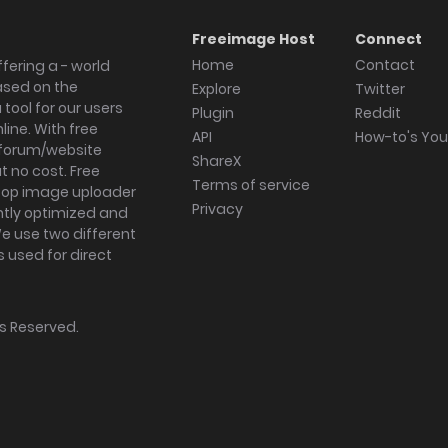
Freeimage Host
Connect
Home
Contact
fering a - world
ased on the
Explore
Twitter
tool for our users
Plugin
Reddit
ine. With free
API
How-to's Yo
forum/website
ShareX
 no cost. Free
Terms of service
ktop image uploader
Privacy
ghtly optimized and
We use two different
s used for direct
hts Reserved.