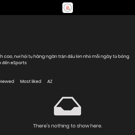
h cao, nơi hội tụ hàng ngàn trận đấu lớn nhỏ mỗi ngày từ bóng
o đến eSports
viewed
Most liked
AZ
There's nothing to show here.