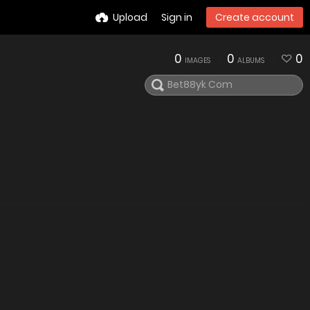
Upload
Sign in
Create account
0
0
0
IMAGES
ALBUMS