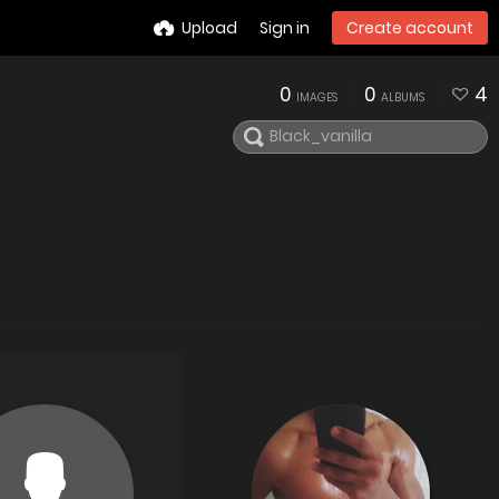
Upload
Sign in
Create account
0
0
4
IMAGES
ALBUMS