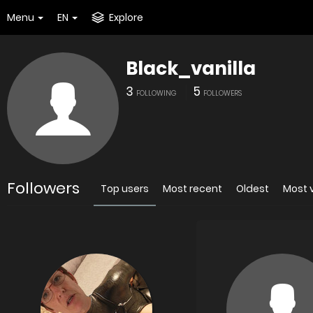
Menu
EN
Explore
Black_vanilla
3
5
FOLLOWING
FOLLOWERS
Followers
Top users
Most recent
Oldest
Most 