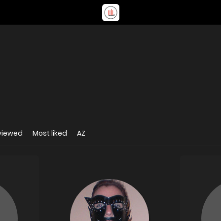
viewed
Most liked
AZ