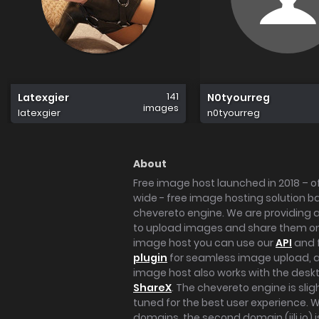
141
Latexgier
N0tyourreg
images
latexgier
n0tyourreg
About
Free image host launched in 2018 – of
wide - free image hosting solution b
chevereto engine. We are providing a 
to upload images and share them onl
image host you can use our
API
and 
plugin
for seamless image upload, at
image host also works with the des
ShareX
. The chevereto engine is sli
tuned for the best user experience. 
domains, the second domain (iili.io) i