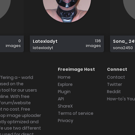
0
136
Latexladyt
Sona_ 24
images
images
latexladyt
sona2450
Freeimage Host
Connect
Home
Contact
fering a - world
ased on the
Explore
Twitter
tool for our users
Plugin
Reddit
ine. With free
API
How-to's Yo
forum/website
ShareX
 no cost. Free
Terms of service
ktop image uploader
Privacy
ghtly optimized and
We use two different
s used for direct