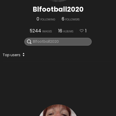
Blfootball2020
0
6
FOLLOWING
FOLLOWERS
5244
16
1
IMAGES
ALBUMS
Top users