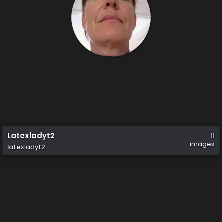
Latexladyt2
11
images
latexladyt2