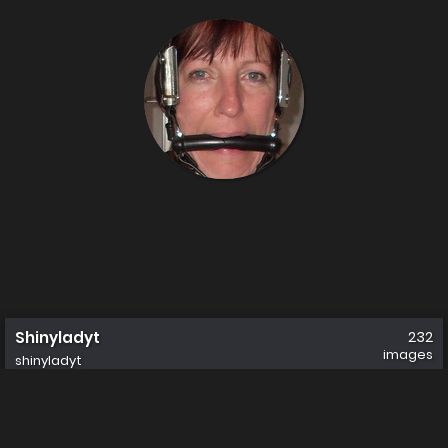
Shinyladyt
232
images
shinyladyt