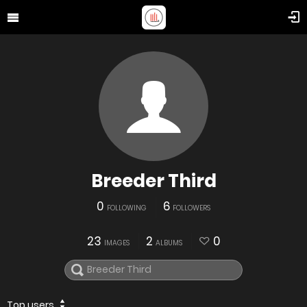
Breeder Third
0
6
FOLLOWING
FOLLOWERS
23
2
0
IMAGES
ALBUMS
Top users