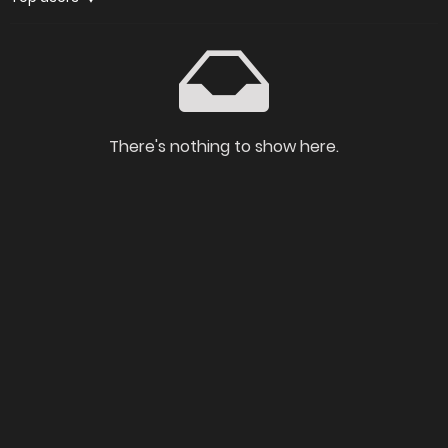
There's nothing to show here.