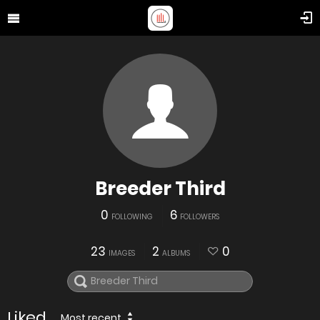
Breeder Third
0
6
FOLLOWING
FOLLOWERS
23
2
0
IMAGES
ALBUMS
Liked
Most recent