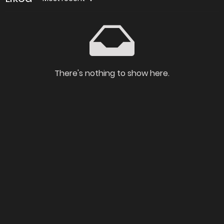
There's nothing to show here.