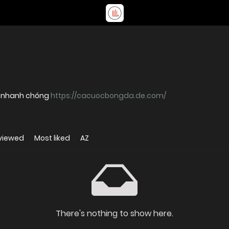
ý nhanh chóng
https://cacuocbongda.de.com/
viewed
Most liked
AZ
There's nothing to show here.