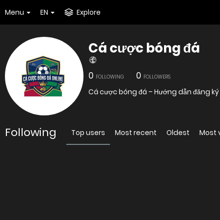
Menu
EN
Explore
Cá cược bóng đá
0
0
FOLLOWING
FOLLOWERS
Cá cược bóng đá – Hướng dẫn đăng k
Following
Top users
Most recent
Oldest
Most 