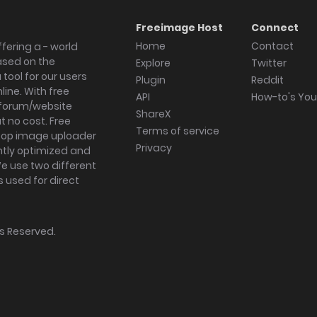
Freeimage Host
Connect
Home
Contact
fering a - world
ased on the
Explore
Twitter
tool for our users
Plugin
Reddit
ine. With free
API
How-to's Yo
forum/website
ShareX
 no cost. Free
Terms of service
ktop image uploader
Privacy
ghtly optimized and
We use two different
s used for direct
hts Reserved.