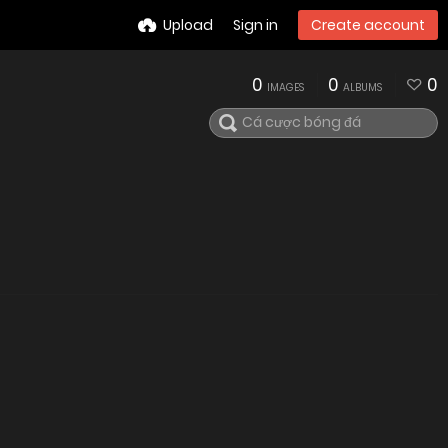
Upload
Sign in
Create account
0
0
0
IMAGES
ALBUMS