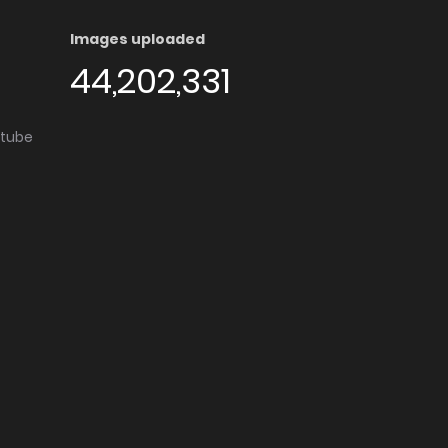
Images uploaded
44,202,331
utube