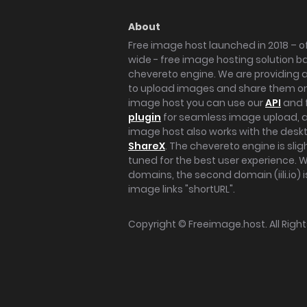
About
Free image host launched in 2018 – of
wide - free image hosting solution b
chevereto engine. We are providing a 
to upload images and share them onl
image host you can use our
API
and 
plugin
for seamless image upload, at
image host also works with the des
ShareX
. The chevereto engine is sli
tuned for the best user experience. 
domains, the second domain (iili.io) i
image links "shortURL".
Copyright ©
Freeimage.host
. All Rig