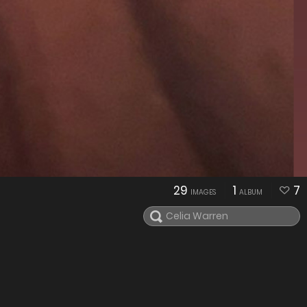
29
1
7
IMAGES
ALBUM