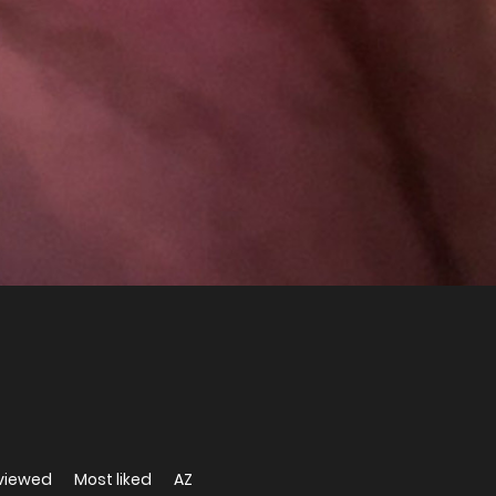
viewed
Most liked
AZ