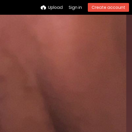
Upload
Sign in
Create account