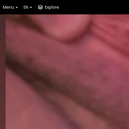
Menu
EN
Explore