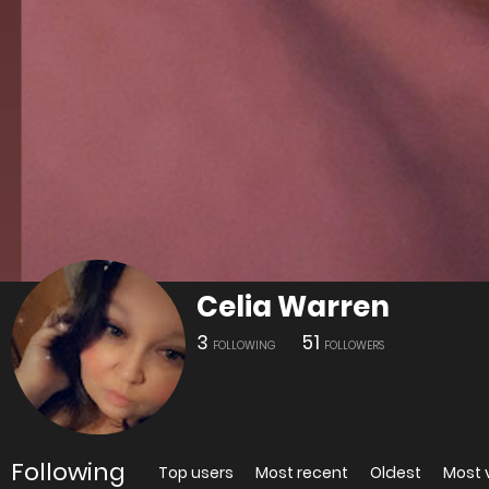
Celia Warren
3
51
FOLLOWING
FOLLOWERS
Following
Top users
Most recent
Oldest
Most 