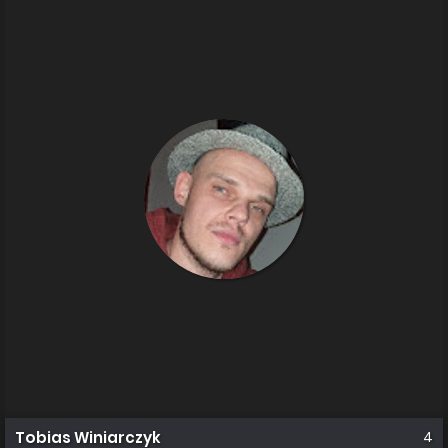
Tobias Winiarczyk
4