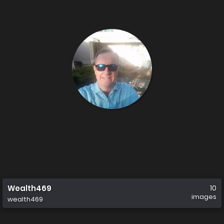
Wealth469
10
images
wealth469