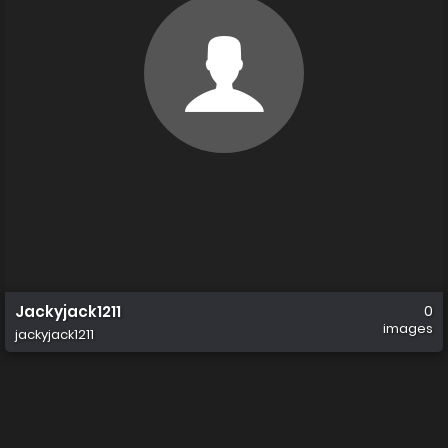
Jackyjack1211
0
images
jackyjack1211