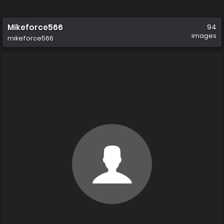
Mikeforce566
94
images
mikeforce566