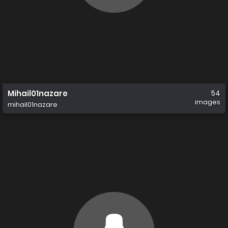
Mihail01nazare
54
images
mihail01nazare