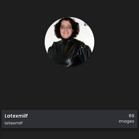
Latexmilf
69
images
latexmilf