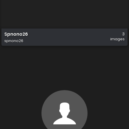
Spnono26
3
images
spnono26