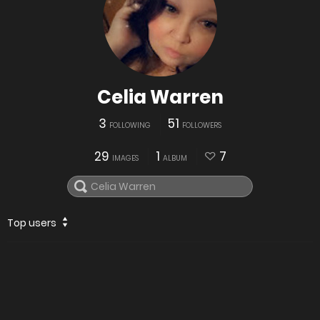
Celia Warren
3
51
FOLLOWING
FOLLOWERS
29
1
7
IMAGES
ALBUM
Top users