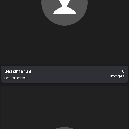
Besamer69
0
images
besamer69