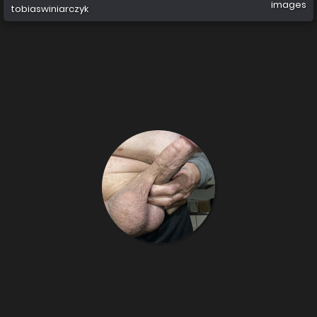
images
tobiaswiniarczyk