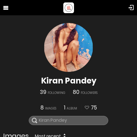
Kiran Pandey
39
80
FOLLOWING
FOLLOWERS
8
1
75
IMAGES
ALBUM
Images
Most recent