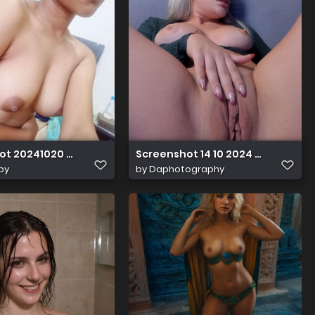
ot 20241020 022637
Screenshot 14 10 2024 18218 cha
by
by
Daphotography