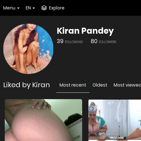
Menu
EN
Explore
Kiran Pandey
39
80
FOLLOWING
FOLLOWERS
Liked by Kiran
Most recent
Oldest
Most viewe