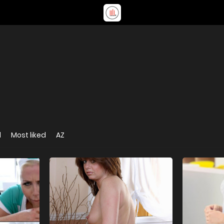
d
Most liked
AZ