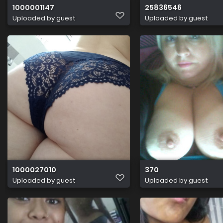
1000001147
25836546
Uploaded by guest
Uploaded by guest
1000027010
370
Uploaded by guest
Uploaded by guest