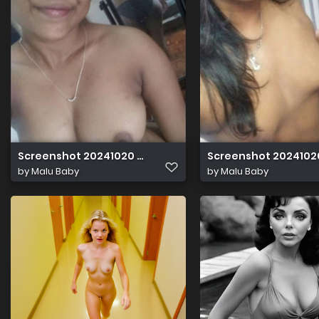
Screenshot 20241020 020948
Screenshot 2024102
by
Malu Baby
by
Malu Baby