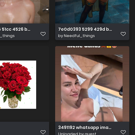
 51cc 4526 b38b 6db401cff227
7e0d0393 5299 429d b4f1 eb607d
_things
by
Needful_things
3491192 whatsapp image 20230611 a
Uploaded by guest