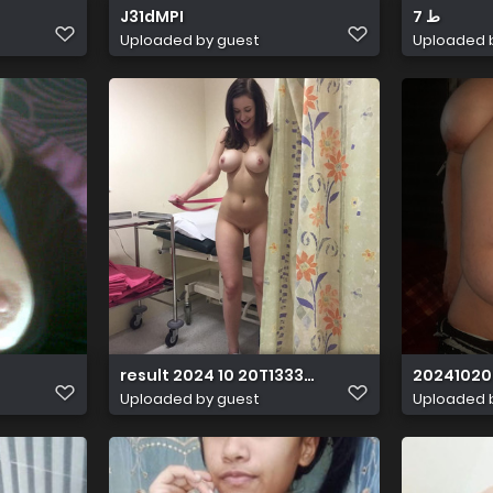
J31dMPI
ط 7
Uploaded by guest
Uploaded 
result 2024 10 20T133351.979
20241020
Uploaded by guest
Uploaded 