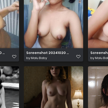
0 022005
Screenshot 20241020 022346
Screensh
by
Malu Baby
by
Malu Ba