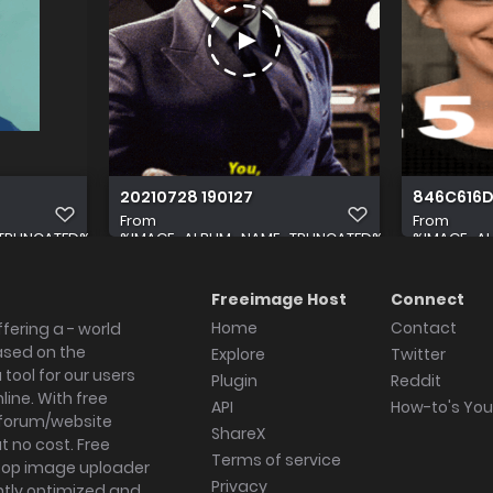
20210728 190127
846C616D
From
From
TRUNCATED%
%IMAGE_ALBUM_NAME_TRUNCATED%
%IMAGE_A
Freeimage Host
Connect
Home
Contact
fering a - world
ased on the
Explore
Twitter
tool for our users
Plugin
Reddit
ine. With free
API
How-to's Yo
forum/website
ShareX
 no cost. Free
Terms of service
ktop image uploader
Privacy
ghtly optimized and