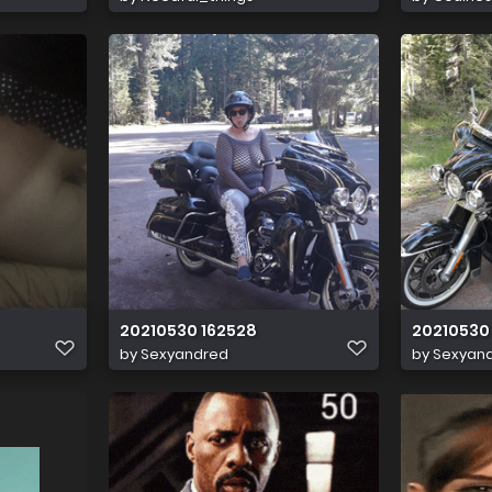
20210530 162528
20210530 
by
Sexyandred
by
Sexyan