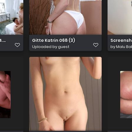
10.22.Lila.Lovely.XXX.1080p
Gitte Katrin 068 (3)
Screensh
Uploaded by guest
by
Malu Ba