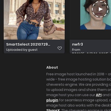
SmartSelect 20210729 170425 Instagram
nwfr3
Uploaded by guest
From
%IMAGE_ALBUM_NAME_
About
Free image host launched in 2018 – of
wide - free image hosting solution b
chevereto engine. We are providing a 
to upload images and share them onl
image host you can use our
API
and 
plugin
for seamless image upload, at
image host also works with the des
ShareX
. The chevereto engine is sli