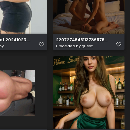
ot 20241023 021426
22072746451137866765557881891
by
Uploaded by guest