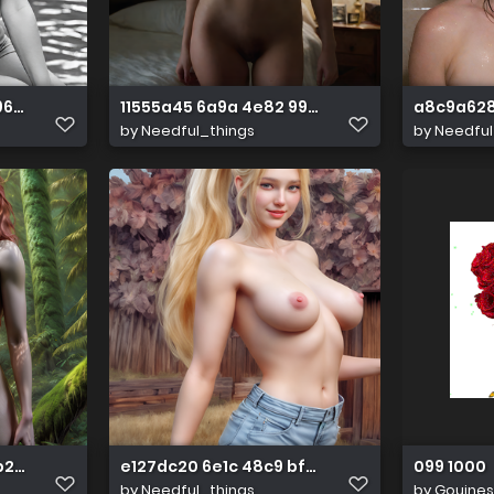
 962a d7667a679075
11555a45 6a9a 4e82 99b7 60495b70ba4b
a8c9a628
by
Needful_things
by
Needful
 b2fb 83e6db2066a9
e127dc20 6e1c 48c9 bfc0 16577398becd
099 1000
by
Needful_things
by
Gouines