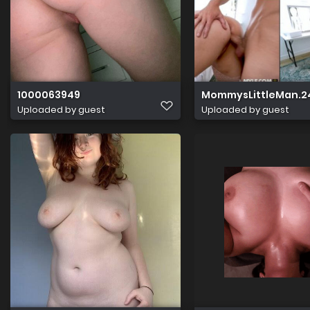
1000063949
MommysLittleMan.24.
Uploaded by guest
Uploaded by guest