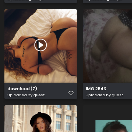
download (7)
IMG 2543
Uploaded by guest
Uploaded by guest