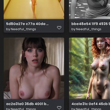
5d80a27e c77a 40da acc6 19db2147800e
bbe48e54 11f9 4935
by
Needful_things
by
Needful_things
ac2a31a0 36db 4001 b2fb 70fd2dbb3c9d
4ca1e31c 0ef4 46cb
by
Needful_things
by
Needful_things