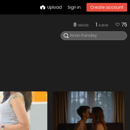
Upload
Sign in
Create account
8
1
75
IMAGES
ALBUM