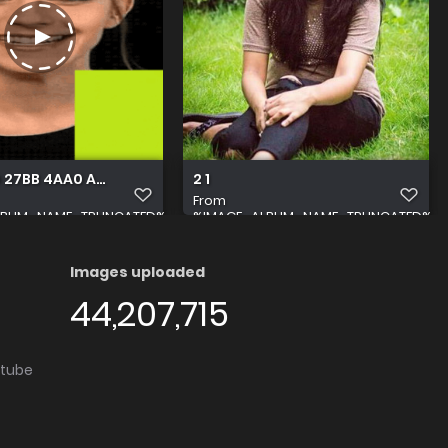
 27BB 4AA0 AAF8 70F4B7F90017
2 1
From
LBUM_NAME_TRUNCATED%
%IMAGE_ALBUM_NAME_TRUNCATED%
Images uploaded
44,207,715
utube