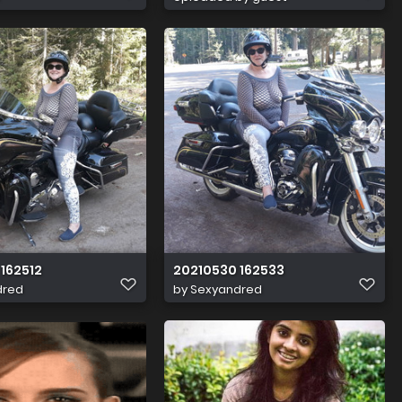
162512
20210530 162533
dred
by
Sexyandred