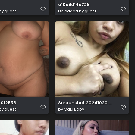
e10c9d14c728
by guest
Uploaded by guest
 012635
Screenshot 20241020 020627
by guest
by
Malu Baby