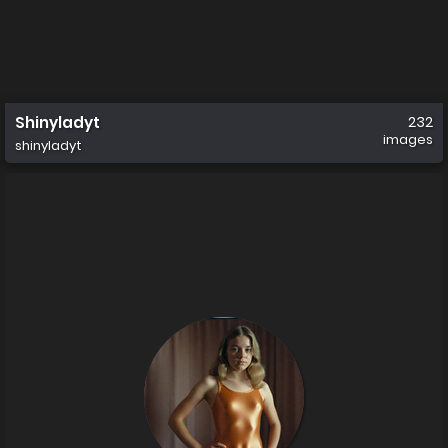
Shinyladyt
232
images
shinyladyt