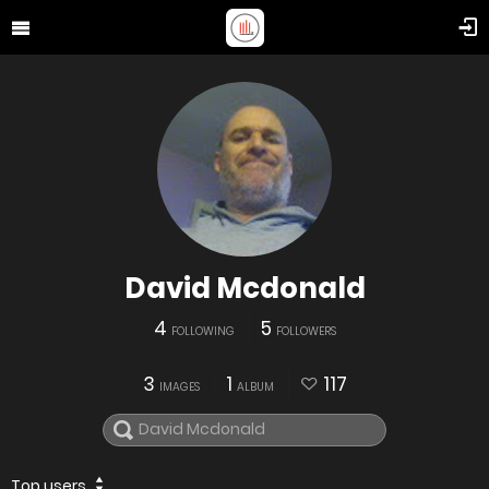
David Mcdonald
4
5
FOLLOWING
FOLLOWERS
3
1
117
IMAGES
ALBUM
Top users