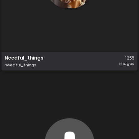
Needful_things
1355
images
needful_things