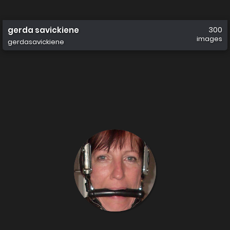
gerda savickiene
300
images
gerdasavickiene