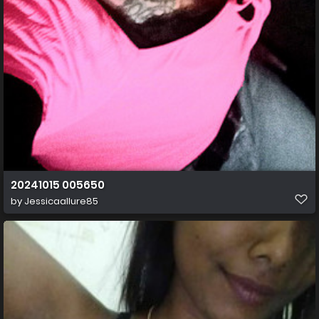
20241015 005650
by
Jessicaallure85