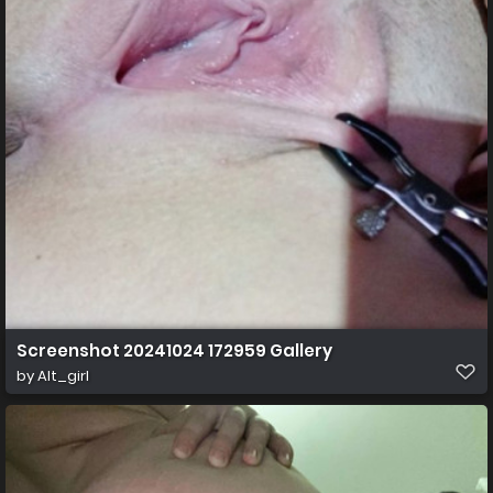
Screenshot 20241024 172959 Gallery
by
Alt_girl