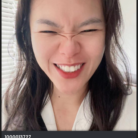
1000013727