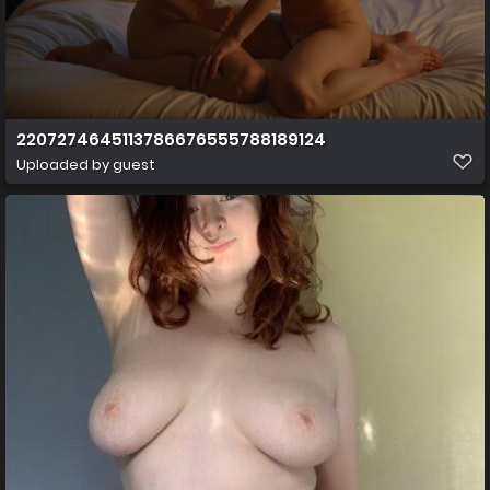
2207274645113786676555788189124
Uploaded by guest