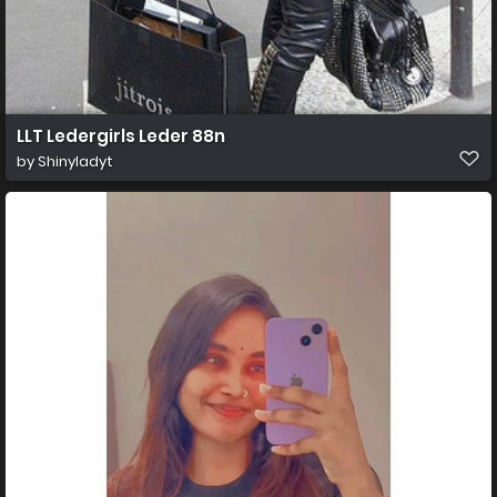
LLT Ledergirls Leder 88n
by
Shinyladyt