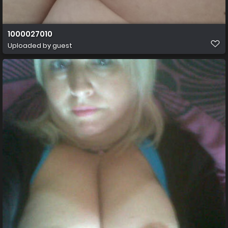
1000027010
Uploaded by guest