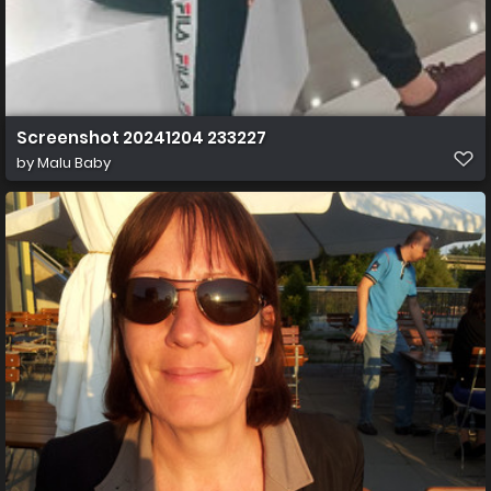
Screenshot 20241204 233227
by
Malu Baby