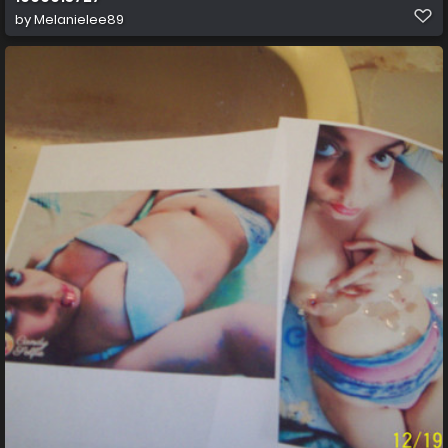
by
Melanielee89