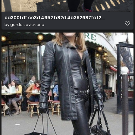
ca300fdf ce3d 4952 b82d 4b352687faf2 1 all 819
by
gerda savickiene