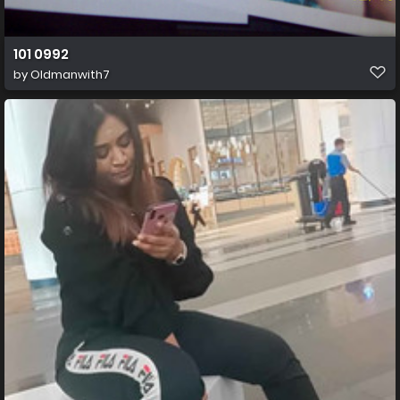
101 0992
by
Oldmanwith7