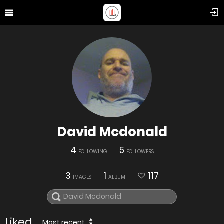
David Mcdonald
4
5
FOLLOWING
FOLLOWERS
3
1
117
IMAGES
ALBUM
Liked
Most recent