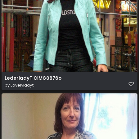
LederladyT CIMG0876o
by
Lovelyladyt