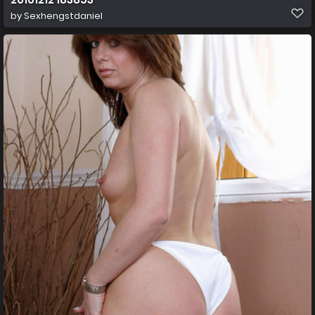
by
Sexhengstdaniel