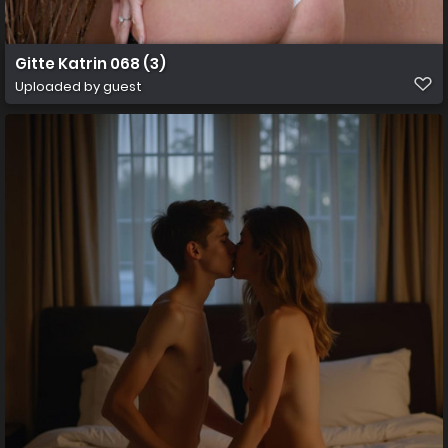
Gitte Katrin 068 (3)
Uploaded by guest