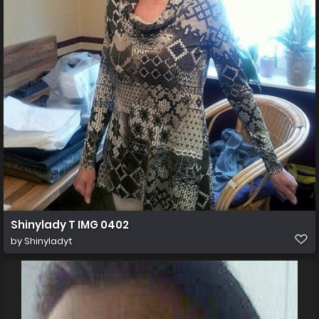
Shinylady T IMG 0402
by
Shinyladyt