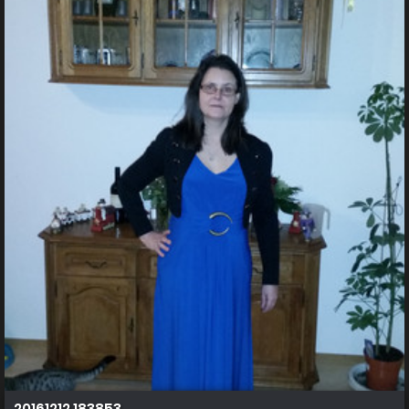
20161212 183853