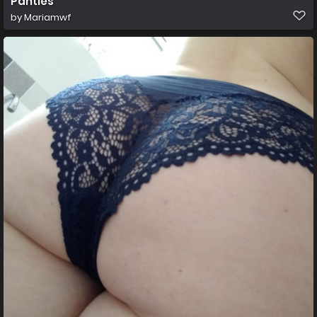
Panties
by
Mariamwf