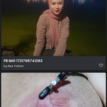
FB IMG 1731795741263
by
Nur fatinn