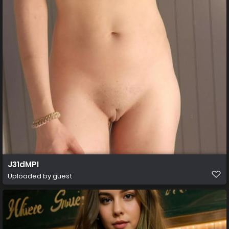
J31dMPI
Uploaded by guest