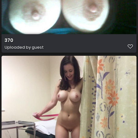
370
Uploaded by guest