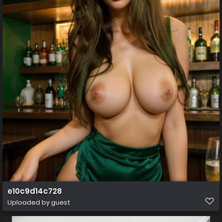
e10c9d14c728
Uploaded by guest