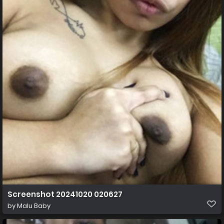
Screenshot 20241020 020627
by
Malu Baby