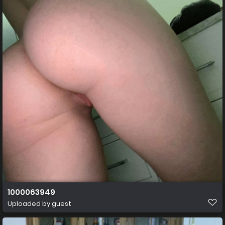
1000063949
Uploaded by guest