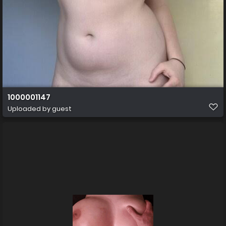
1000001147
Uploaded by guest