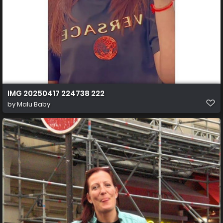
IMG 20250417 224738 222
by
Malu Baby