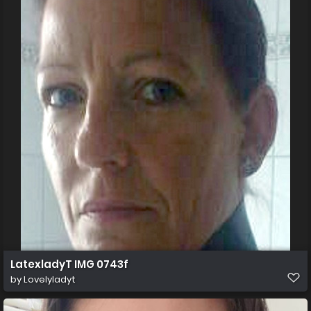
LatexladyT IMG 0743f
by
Lovelyladyt