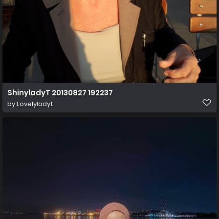
ShinyladyT 20130827 192237
by
Lovelyladyt