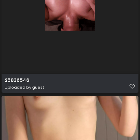
25836546
Uploaded by guest