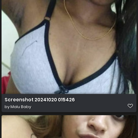
Screenshot 20241020 015426
by
Malu Baby