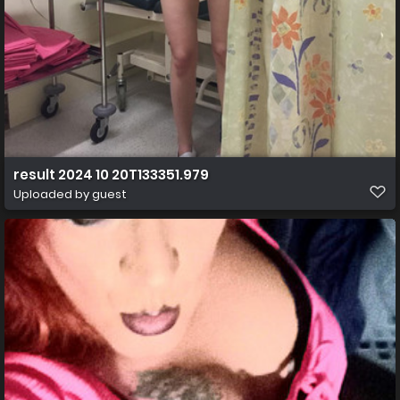
result 2024 10 20T133351.979
Uploaded by guest