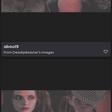
about5
From
Deadlydisaster's images