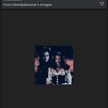
From
Deadlydisaster's images