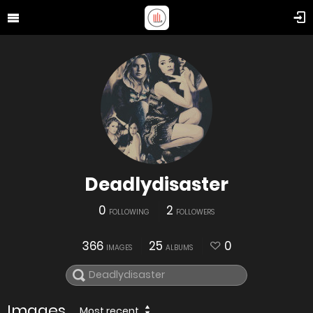
Deadlydisaster
0
2
FOLLOWING
FOLLOWERS
366
25
0
IMAGES
ALBUMS
Images
Most recent