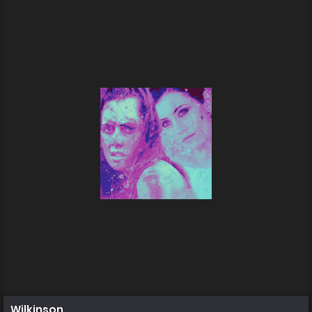
Wilkinson