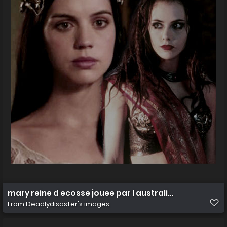
mary reine d ecosse jouee par l australienne
From
Deadlydisaster's images