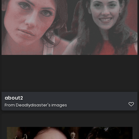
about2
From
Deadlydisaster's images