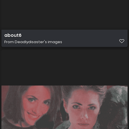
about6
From
Deadlydisaster's images