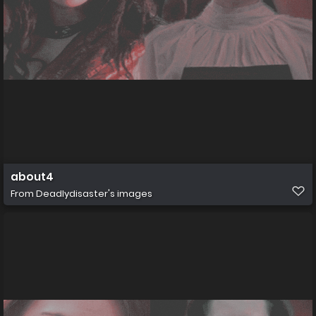
about4
From
Deadlydisaster's images