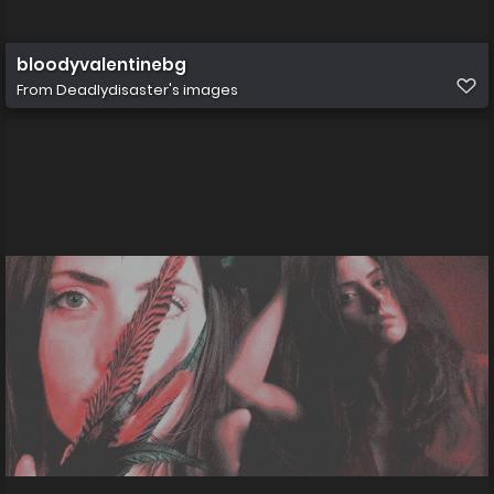
bloodyvalentinebg
From
Deadlydisaster's images