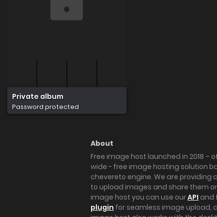
Private album
Password protected
About
Free image host launched in 2018 – of
wide - free image hosting solution b
chevereto engine. We are providing a 
to upload images and share them onl
image host you can use our
API
and 
plugin
for seamless image upload, at