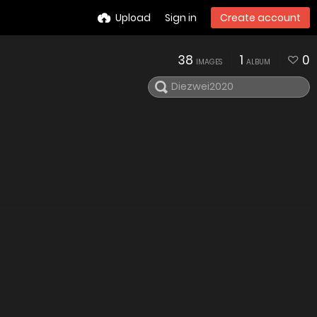
Upload
Sign in
Create account
38
1
0
IMAGES
ALBUM