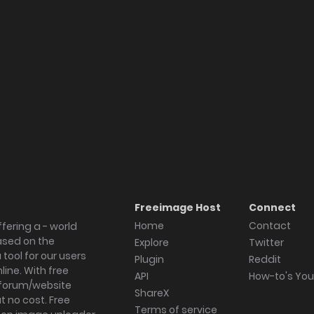
Freeimage Host
Connect
Home
Contact
fering a - world
ased on the
Explore
Twitter
tool for our users
Plugin
Reddit
ine. With free
API
How-to's Yo
forum/website
ShareX
 no cost. Free
Terms of service