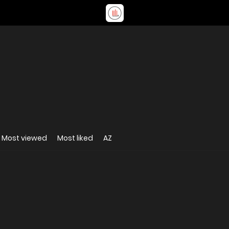
Most viewed
Most liked
AZ