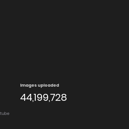
Images uploaded
44,199,728
utube