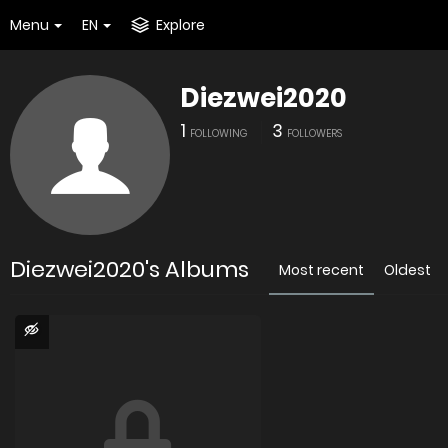
Menu
EN
Explore
Diezwei2020
1
3
FOLLOWING
FOLLOWERS
Diezwei2020's Albums
Most recent
Oldest