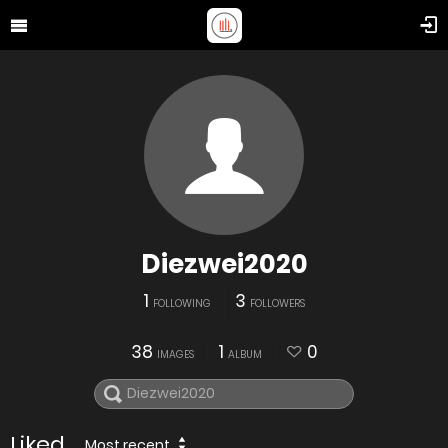
Diezwei2020
1
3
FOLLOWING
FOLLOWERS
38
1
0
IMAGES
ALBUM
Liked
Most recent