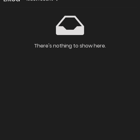
There's nothing to show here.