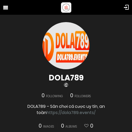
DOLA789
0
0
FOLLOWING
FOLLOWERS
DOLA789 – Sân chơi cá cược uy tín, an
toàn
https://dola789.events/
0
0
0
IMAGES
ALBUMS