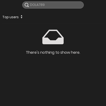
Top users
There's nothing to show here.