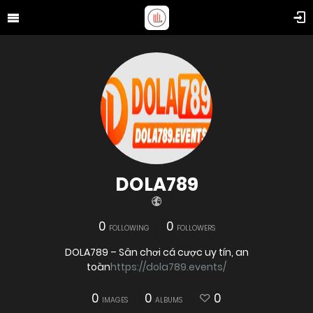
DOLA789
0
0
FOLLOWING
FOLLOWERS
DOLA789 – Sân chơi cá cược uy tín, an
toàn
https://dola789.events/
0
0
0
IMAGES
ALBUMS