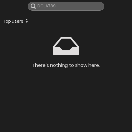
Top users
There's nothing to show here.