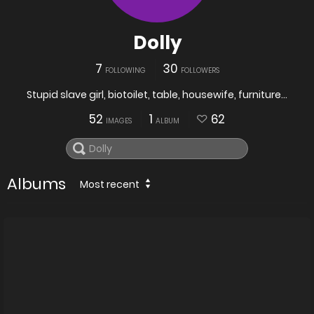
Dolly
7
30
FOLLOWING
FOLLOWERS
Stupid slave girl, biotoilet, table, housewife, furniture...
52
1
62
IMAGES
ALBUM
Albums
Most recent