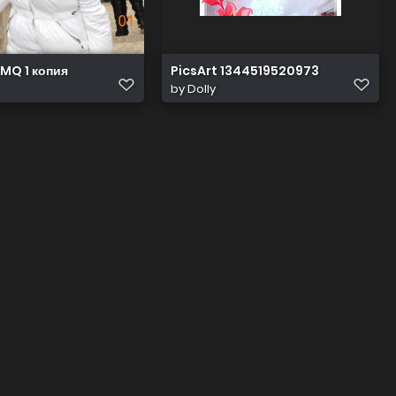
MQ 1 копия
PicsArt 1344519520973
by
Dolly