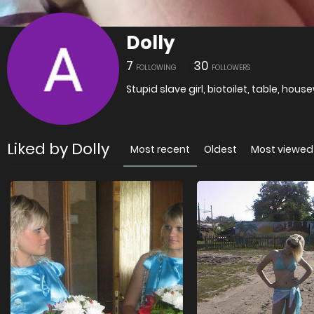
Dolly
7
30
FOLLOWING
FOLLOWERS
Stupid slave girl, biotoilet, table, housew
Liked by Dolly
Most recent
Oldest
Most viewed