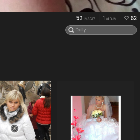
52
1
62
IMAGES
ALBUM