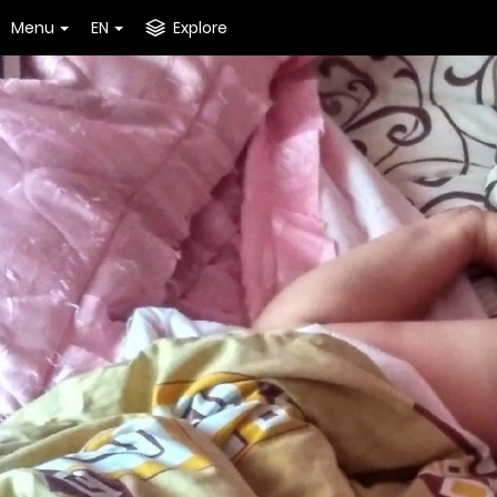
Menu
EN
Explore