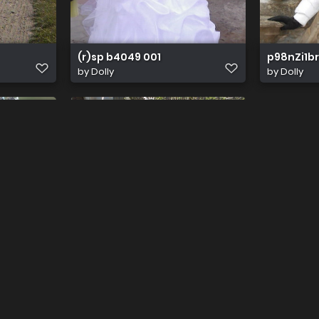
(r)sp b4049 001
p98nZi1br
by
Dolly
by
Dolly
700 1000
by
Edlerritter