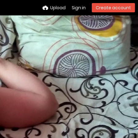
Upload
Sign in
Create account