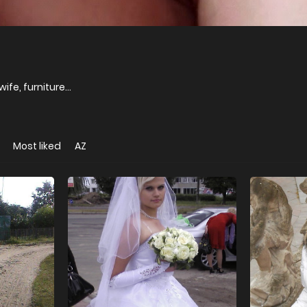
ife, furniture...
Most liked
AZ