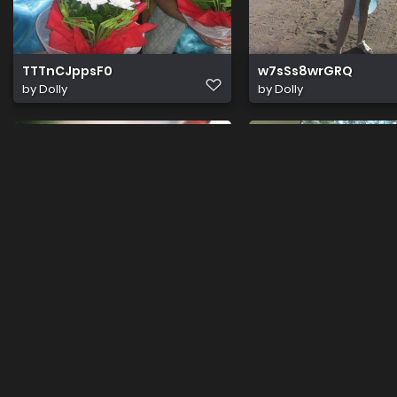
TTTnCJppsF0
w7sSs8wrGRQ
by
Dolly
by
Dolly
Cum
1664118439425 1
Uploaded by guest
by
Dolly