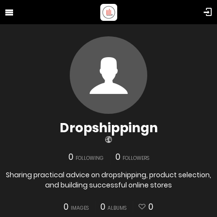
Dropshippingn
0
0
FOLLOWING
FOLLOWERS
Sharing practical advice on dropshipping, product selection,
and building successful online stores
0
0
0
IMAGES
ALBUMS