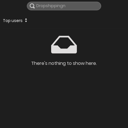
Top users
There's nothing to show here.