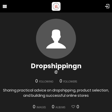
Dropshippingn
0
0
FOLLOWING
FOLLOWERS
Sharing practical advice on dropshipping, product selection,
and building successful online stores
0
0
0
IMAGES
ALBUMS