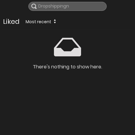
Liked
Most recent
There's nothing to show here.