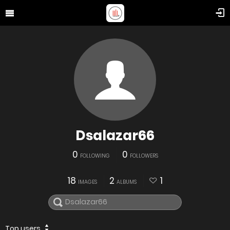
Dsalazar66
0
0
FOLLOWING
FOLLOWERS
18
2
1
IMAGES
ALBUMS
Top users