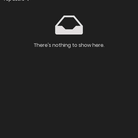
There's nothing to show here.