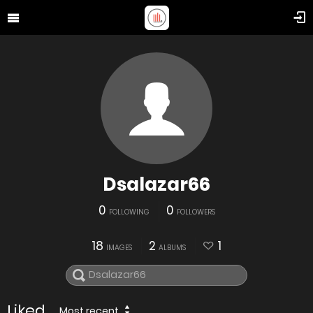
Dsalazar66
0
0
FOLLOWING
FOLLOWERS
18
2
1
IMAGES
ALBUMS
Liked
Most recent