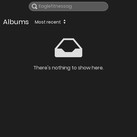
Albums
Most recent
There's nothing to show here.