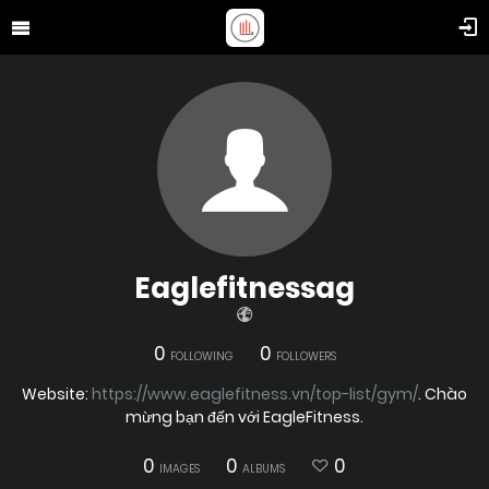
Eaglefitnessag
0
0
FOLLOWING
FOLLOWERS
Website:
https://www.eaglefitness.vn/top-list/gym/
. Chào
mừng bạn đến với EagleFitness.
0
0
0
IMAGES
ALBUMS