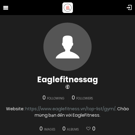
Eaglefitnessag
0
0
FOLLOWING
FOLLOWERS
Website:
https://www.eaglefitness.vn/top-list/gym/
. Chào
mừng bạn đến với EagleFitness.
0
0
0
IMAGES
ALBUMS