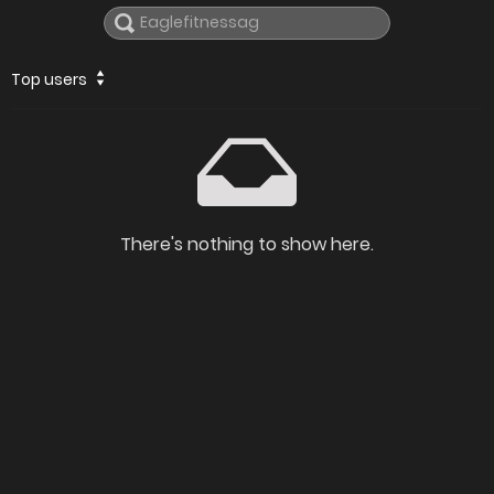
Top users
There's nothing to show here.