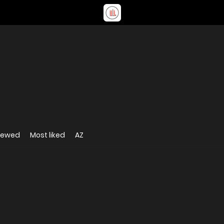
iewed
Most liked
AZ