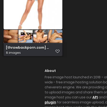
[throwbackporn.com] Charmane Star High Res Sample G
8 images
About
Free image host launched in 2018 – of
wide - free image hosting solution b
chevereto engine. We are providing a 
to upload images and share them onl
image host you can use our
API
and 
plugin
for seamless image upload, at