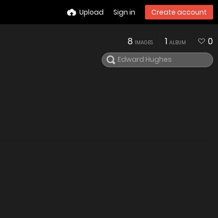
Upload
Sign in
Create account
8
1
0
IMAGES
ALBUM