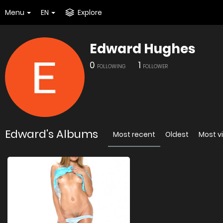
Menu
EN
Explore
Edward Hughes
0
1
FOLLOWING
FOLLOWER
Edward's Albums
Most recent
Oldest
Most v