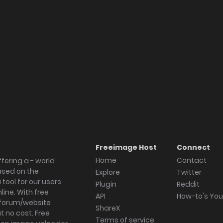
allery
Freeimage Host
Connect
Home
Contact
fering a - world
ased on the
Explore
Twitter
tool for our users
Plugin
Reddit
ine. With free
API
How-to's Yo
forum/website
ShareX
 no cost. Free
Terms of service