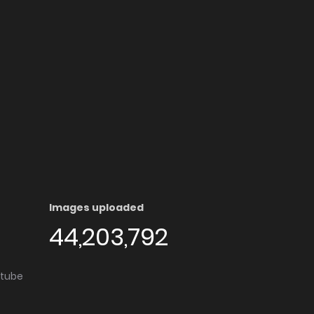
Images uploaded
44,203,792
utube