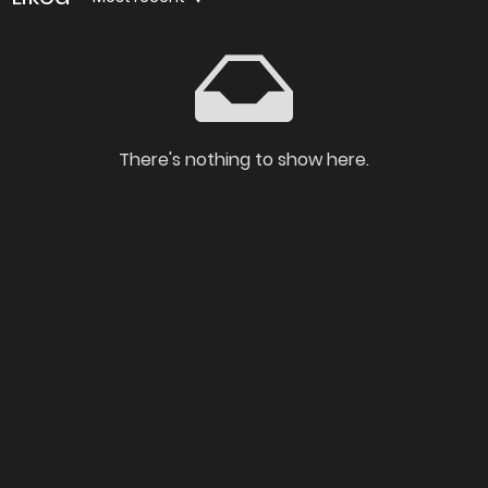
There's nothing to show here.