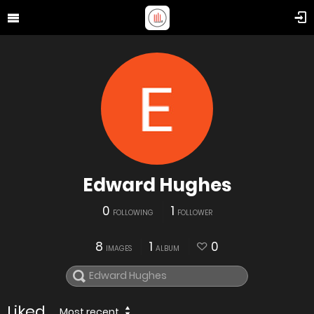
Edward Hughes
0
1
FOLLOWING
FOLLOWER
8
1
0
IMAGES
ALBUM
Liked
Most recent